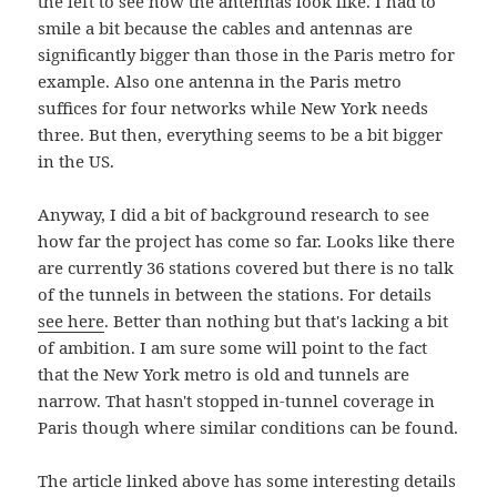
the left to see how the antennas look like. I had to
smile a bit because the cables and antennas are
significantly bigger than those in the Paris metro for
example. Also one antenna in the Paris metro
suffices for four networks while New York needs
three. But then, everything seems to be a bit bigger
in the US.
Anyway, I did a bit of background research to see
how far the project has come so far. Looks like there
are currently 36 stations covered but there is no talk
of the tunnels in between the stations. For details
see here
. Better than nothing but that's lacking a bit
of ambition. I am sure some will point to the fact
that the New York metro is old and tunnels are
narrow. That hasn't stopped in-tunnel coverage in
Paris though where similar conditions can be found.
The article linked above has some interesting details