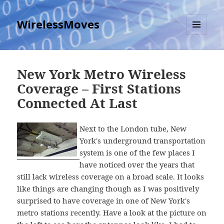
WirelessMoves
MENU
AND
WIDGETS
New York Metro Wireless
Coverage – First Stations
Connected At Last
Next to the London tube, New
York's underground transportation
system is one of the few places I
have noticed over the years that
still lack wireless coverage on a broad scale. It looks
like things are changing though as I was positively
surprised to have coverage in one of New York's
metro stations recently. Have a look at the picture on