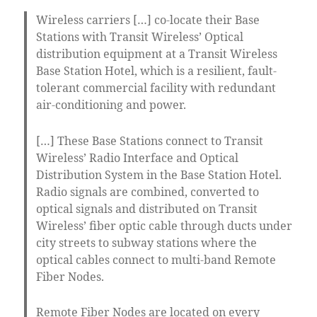
Wireless carriers […] co-locate their Base
Stations with Transit Wireless’ Optical
distribution equipment at a Transit Wireless
Base Station Hotel, which is a resilient, fault-
tolerant commercial facility with redundant
air-conditioning and power.
[…] These Base Stations connect to Transit
Wireless’ Radio Interface and Optical
Distribution System in the Base Station Hotel.
Radio signals are combined, converted to
optical signals and distributed on Transit
Wireless’ fiber optic cable through ducts under
city streets to subway stations where the
optical cables connect to multi-band Remote
Fiber Nodes.
Remote Fiber Nodes are located on every