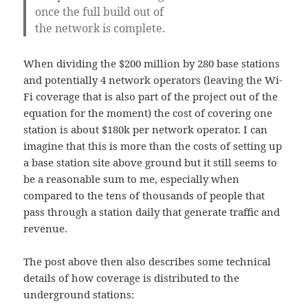
once the full build out of
the network is complete.
When dividing the $200 million by 280 base stations
and potentially 4 network operators (leaving the Wi-
Fi coverage that is also part of the project out of the
equation for the moment) the cost of covering one
station is about $180k per network operator. I can
imagine that this is more than the costs of setting up
a base station site above ground but it still seems to
be a reasonable sum to me, especially when
compared to the tens of thousands of people that
pass through a station daily that generate traffic and
revenue.
The post above then also describes some technical
details of how coverage is distributed to the
underground stations: