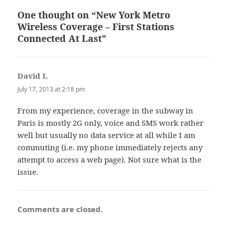
One thought on “New York Metro
Wireless Coverage – First Stations
Connected At Last”
David L
says:
July 17, 2013 at 2:18 pm
From my experience, coverage in the subway in
Paris is mostly 2G only, voice and SMS work rather
well but usually no data service at all while I am
commuting (i.e. my phone immediately rejects any
attempt to access a web page). Not sure what is the
issue.
Comments are closed.