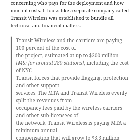
concerning who pays for the deployment and how
much it costs. It looks like a separate company called
Transit Wireless
was established to bundle all
technical and financial matters:
Transit Wireless and the carriers are paying
100 percent of the cost of
the project, estimated at up to $200 million
[MS: for around 280 stations]
, including the cost
of NYC
Transit forces that provide flagging, protection
and other support
services. The MTA and Transit Wireless evenly
split the revenues from
occupancy fees paid by the wireless carriers
and other sub-licensees of
the network. Transit Wireless is paying MTA a
minimum annual
compensation that will grow to $3.3 million