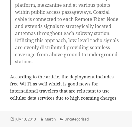
platform, mezzanine and at various points
within public access passageways. Coaxial
cable is connected to each Remote Fiber Node
and extends signals to strategically located
antennas throughout each subway station.
Utilizing this approach, low-level radio signals
are evenly distributed providing seamless
coverage from above ground to underground
stations.
According to the article, the deployment includes
free Wi-Fi as well which is good news for
international travelers that are reluctant to use
cellular data services due to high roaming charges.
Posted
Author
Categories
July 13, 2013
Martin
Uncategorized
on