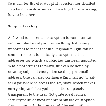
So much for the elevator pitch version, for detailed
step by step instructions on how to get this working,
have a look here
.
Simplicity is Key
As I want to use email encryption to communicate
with non-technical people one thing that is very
important to me is that the Engimail plugin can be
configured to automatically encrypt emails to
addresses for which a public key has been imported.
While not straight forward, this can be done by
creating Enigmail encryption settings per email
address. One can also configure Enigmail not to ask
for a password to access the key store which makes
encrypting and decrypting emails completely
transparent to the user. Not quite ideal from a
security point of view but probably the only option
from a non-technical user usability point of view…