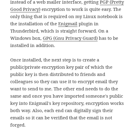
instead of a web mailer interface, getting
PGP (Pretty
Good Privacy)
encryption to work is quite easy. The
only thing that is required on my Linux notebook is
the installation of the
Enigmail
plugin in
Thunderbird, which is straight forward. On a
Windows box,
GPG (Gnu Privacy Guard)
has to be
installed in addition.
Once installed, the next step is to create a
public/private encryption key pair of which the
public key is then distributed to friends and
colleagues so they can use it to encrypt email they
want to send to me. The other end needs to do the
same and once you have imported someone's public
key into Enigmail's key repository, encryption works
both way. Also, each end can digitally sign their
emails so it can be verified that the email is not
forged.