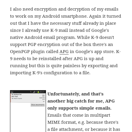
I also need encryption and decryption of my emails
to work on my Android smartphone. Again it turned
out that I have the necessary stuff already in place
since I already use K-9 mail instead of Google's
native Android email program. While K-9 doesn't
support PGP encryption out of the box there's an
OpenPGP plugin called
APG
in Google's app store. K-
9 needs to be reinstalled after APG is up and
running but this is quite painless by exporting and
importing K-9's configuration to a file.
Unfortunately, and that's
another big catch for me, APG
only supports simple emails.
Emails that come in multipart
MIME format, e.g. because there's
a file attachment, or because it has