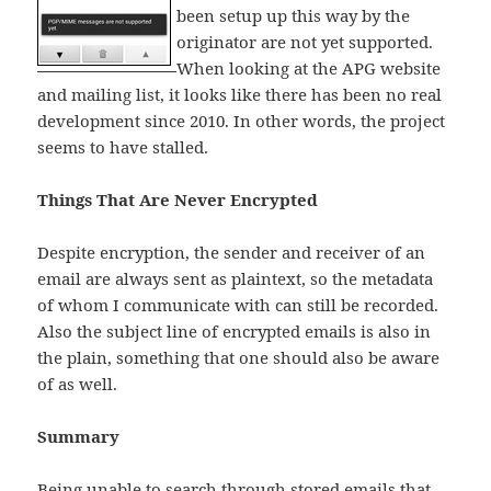
been setup up this way by the
originator are not yet supported.
When looking at the APG website
and mailing list, it looks like there has been no real
development since 2010. In other words, the project
seems to have stalled.
Things That Are Never Encrypted
Despite encryption, the sender and receiver of an
email are always sent as plaintext, so the metadata
of whom I communicate with can still be recorded.
Also the subject line of encrypted emails is also in
the plain, something that one should also be aware
of as well.
Summary
Being unable to search through stored emails that