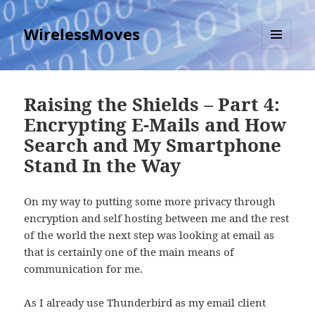
WirelessMoves
MENU
AND
WIDGETS
Raising the Shields – Part 4:
Encrypting E-Mails and How
Search and My Smartphone
Stand In the Way
On my way to putting some more privacy through
encryption and self hosting between me and the rest
of the world the next step was looking at email as
that is certainly one of the main means of
communication for me.
As I already use Thunderbird as my email client