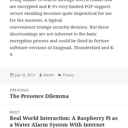
are encrypted and K-9's very limited PGP support,
secure emailing becomes quite impractical for me
for the moment. A typical
convenience trumps security decision. But these
shortcomings are not inherent to the basic
encryption process and could be fixed in furture
software versions of Enigmail, Thunderbird and K-
9.
Posted
Author
Categories
July 18, 2013
Martin
Privacy
on
Post
PREVIOUS
navigation
The Presence Dilemma
Previous
post:
NEXT
Real World Interaction: A Raspberry Pi as
Next
a Water Alarm System With Internet
post: