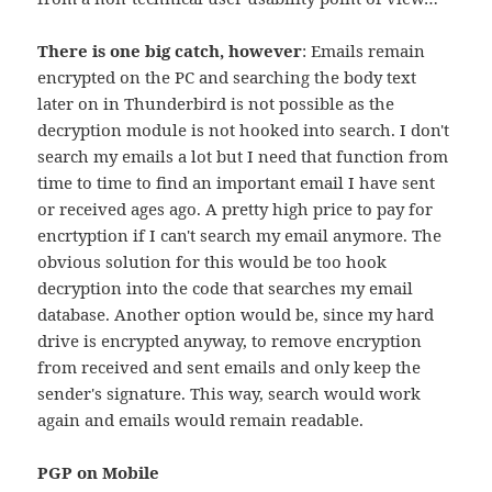
There is one big catch, however
: Emails remain
encrypted on the PC and searching the body text
later on in Thunderbird is not possible as the
decryption module is not hooked into search. I don't
search my emails a lot but I need that function from
time to time to find an important email I have sent
or received ages ago. A pretty high price to pay for
encrtyption if I can't search my email anymore. The
obvious solution for this would be too hook
decryption into the code that searches my email
database. Another option would be, since my hard
drive is encrypted anyway, to remove encryption
from received and sent emails and only keep the
sender's signature. This way, search would work
again and emails would remain readable.
PGP on Mobile