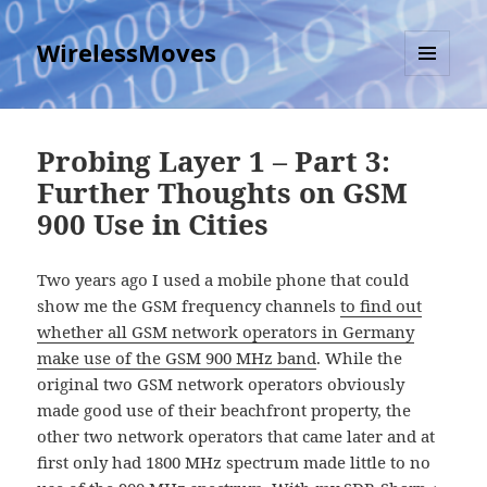
WirelessMoves
MENU
AND
WIDGETS
Probing Layer 1 – Part 3:
Further Thoughts on GSM
900 Use in Cities
Two years ago I used a mobile phone that could
show me the GSM frequency channels
to find out
whether all GSM network operators in Germany
make use of the GSM 900 MHz band
. While the
original two GSM network operators obviously
made good use of their beachfront property, the
other two network operators that came later and at
first only had 1800 MHz spectrum made little to no