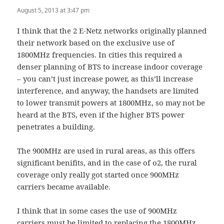
August 5, 2013 at 3:47 pm
I think that the 2 E-Netz networks originally planned
their network based on the exclusive use of
1800MHz frequencies. In cities this required a
denser planning of BTS to increase indoor coverage
– you can’t just increase power, as this’ll increase
interference, and anyway, the handsets are limited
to lower transmit powers at 1800MHz, so may not be
heard at the BTS, even if the higher BTS power
penetrates a building.
The 900MHz are used in rural areas, as this offers
significant benifits, and in the case of o2, the rural
coverage only really got started once 900MHz
carriers became available.
I think that in some cases the use of 900MHz
carriers must be limited to replacing the 1800MHz