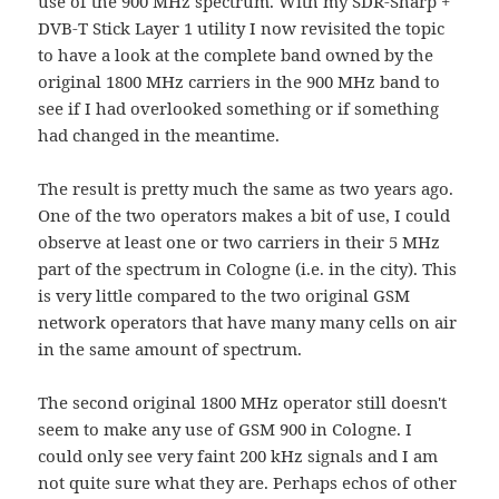
use of the 900 MHz spectrum. With my SDR-Sharp +
DVB-T Stick Layer 1 utility I now revisited the topic
to have a look at the complete band owned by the
original 1800 MHz carriers in the 900 MHz band to
see if I had overlooked something or if something
had changed in the meantime.
The result is pretty much the same as two years ago.
One of the two operators makes a bit of use, I could
observe at least one or two carriers in their 5 MHz
part of the spectrum in Cologne (i.e. in the city). This
is very little compared to the two original GSM
network operators that have many many cells on air
in the same amount of spectrum.
The second original 1800 MHz operator still doesn't
seem to make any use of GSM 900 in Cologne. I
could only see very faint 200 kHz signals and I am
not quite sure what they are. Perhaps echos of other