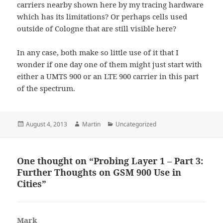
carriers nearby shown here by my tracing hardware
which has its limitations? Or perhaps cells used
outside of Cologne that are still visible here?
In any case, both make so little use of it that I
wonder if one day one of them might just start with
either a UMTS 900 or an LTE 900 carrier in this part
of the spectrum.
Posted
Author
Categories
August 4, 2013
Martin
Uncategorized
on
One thought on “Probing Layer 1 – Part 3:
Further Thoughts on GSM 900 Use in
Cities”
Mark
says: