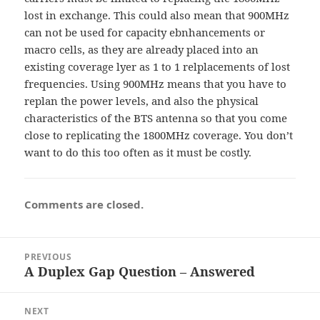
lost in exchange. This could also mean that 900MHz
can not be used for capacity ebnhancements or
macro cells, as they are already placed into an
existing coverage lyer as 1 to 1 relplacements of lost
frequencies. Using 900MHz means that you have to
replan the power levels, and also the physical
characteristics of the BTS antenna so that you come
close to replicating the 1800MHz coverage. You don’t
want to do this too often as it must be costly.
Comments are closed.
Post
PREVIOUS
navigation
A Duplex Gap Question – Answered
Previous
post:
NEXT