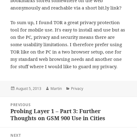
bookmarks stored somewhere on the web
anonymously and reachable via a short bit.ly link?
To sum up, I found TOR a great privacy protection
tool for mobile use. It's easy to install and use but as
on the PC, privacy and security means there are
some usability limitations. I therefore prefer using
TOR like on the PC in a two browser setup, one for
my standard web browsing needs and another one
for stuff where I would like to guard my privacy.
Posted
Author
Categories
August 5, 2013
Martin
Privacy
on
Post
PREVIOUS
navigation
Probing Layer 1 – Part 3: Further
Previous
Thoughts on GSM 900 Use in Cities
post:
NEXT