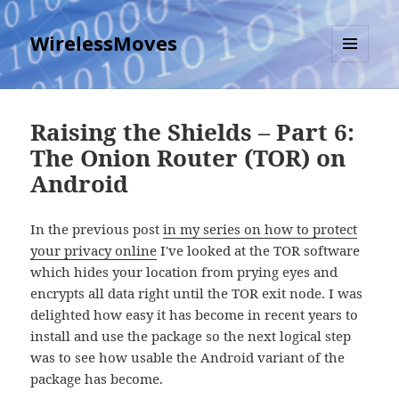
WirelessMoves
MENU
AND
WIDGETS
Raising the Shields – Part 6:
The Onion Router (TOR) on
Android
In the previous post
in my series on how to protect
your privacy online
I've looked at the TOR software
which hides your location from prying eyes and
encrypts all data right until the TOR exit node. I was
delighted how easy it has become in recent years to
install and use the package so the next logical step
was to see how usable the Android variant of the
package has become.