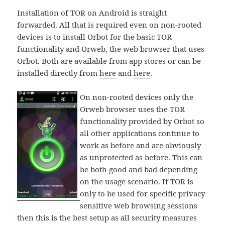
Installation of TOR on Android is straight
forwarded. All that is required even on non-rooted
devices is to install Orbot for the basic TOR
functionality and Orweb, the web browser that uses
Orbot. Both are available from app stores or can be
installed directly from
here
and
here
.
On non-rooted devices only the
Orweb browser uses the TOR
functionality provided by Orbot so
all other applications continue to
work as before and are obviously
as unprotected as before. This can
be both good and bad depending
on the usage scenario. If TOR is
only to be used for specific privacy
sensitive web browsing sessions
then this is the best setup as all security measures