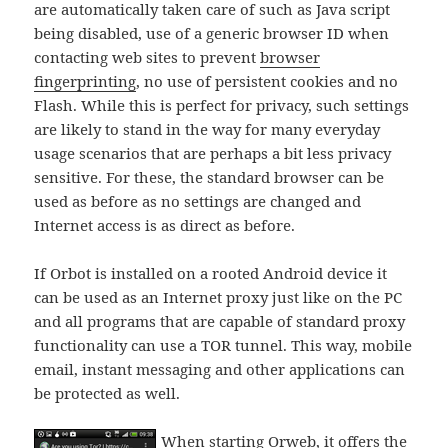
are automatically taken care of such as Java script
being disabled, use of a generic browser ID when
contacting web sites to prevent
browser
fingerprinting
, no use of persistent cookies and no
Flash. While this is perfect for privacy, such settings
are likely to stand in the way for many everyday
usage scenarios that are perhaps a bit less privacy
sensitive. For these, the standard browser can be
used as before as no settings are changed and
Internet access is as direct as before.
If Orbot is installed on a rooted Android device it
can be used as an Internet proxy just like on the PC
and all programs that are capable of standard proxy
functionality can use a TOR tunnel. This way, mobile
email, instant messaging and other applications can
be protected as well.
When starting Orweb, it offers the