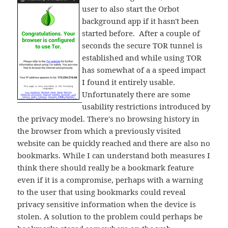
user to also start the Orbot
background app if it hasn't been
started before. After a couple of
seconds the secure TOR tunnel is
established and while using TOR
has somewhat of a a speed impact
I found it entirely usable.
Unfortunately there are some
usability restrictions introduced by
the privacy model. There's no browsing history in
the browser from which a previously visited
website can be quickly reached and there are also no
bookmarks. While I can understand both measures I
think there should really be a bookmark feature
even if it is a compromise, perhaps with a warning
to the user that using bookmarks could reveal
privacy sensitive information when the device is
stolen. A solution to the problem could perhaps be