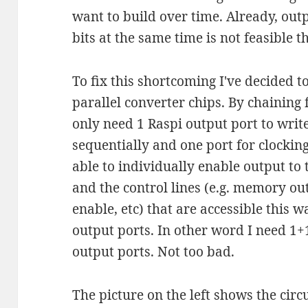
want to build over time. Already, out
bits at the same time is not feasible t
To fix this shortcoming I've decided to
parallel converter chips. By chaining 
only need 1 Raspi output port to writ
sequentially and one port for clocking 
able to individually enable output to
and the control lines (e.g. memory o
enable, etc) that are accessible this 
output ports. In other word I need 1+1
output ports. Not too bad.
The picture on the left shows the circu