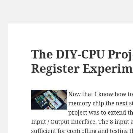
The DIY-CPU Proje
Register Experim
Now that I know how to 
memory chip the next st
project was to extend th
Input / Output Interface. The 8 input 
sufficient for controlling and testing t