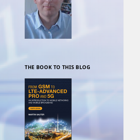
THE BOOK TO THIS BLOG