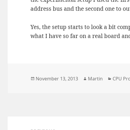
address bus and the second one to ou
Yes, the setup starts to look a bit com
what I have so far on a real board and
Posted
Author
Categor
November 13, 2013
Martin
CPU Pro
on
Post
navigation