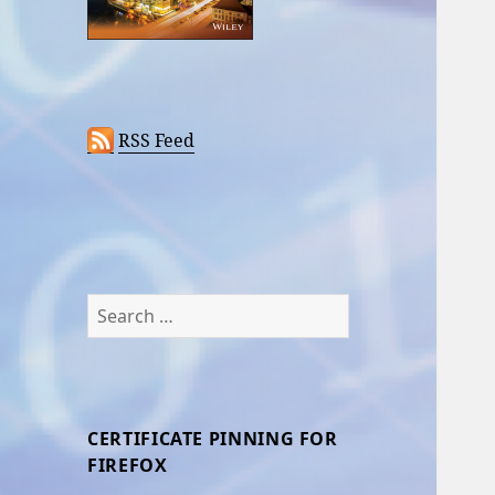
RSS Feed
Search
for:
CERTIFICATE PINNING FOR
FIREFOX