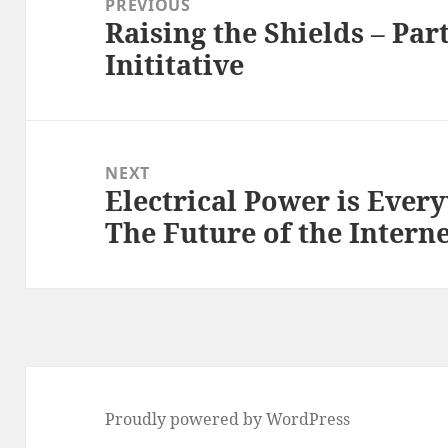
PREVIOUS
Raising the Shields – Par
Previous
Inititative
post:
NEXT
Electrical Power is Ever
Next
The Future of the Intern
post:
Proudly powered by WordPress