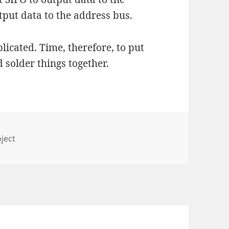
tput data to the address bus.
plicated. Time, therefore, to put
 solder things together.
ies
ject