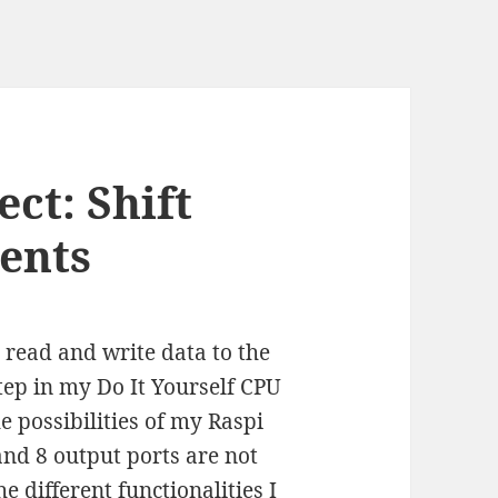
ct: Shift
ents
read and write data to the
ep in my Do It Yourself CPU
e possibilities of my Raspi
and 8 output ports are not
he different functionalities I