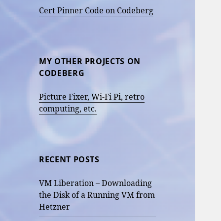
Cert Pinner Code on Codeberg
MY OTHER PROJECTS ON
CODEBERG
Picture Fixer, Wi-Fi Pi, retro
computing, etc.
RECENT POSTS
VM Liberation – Downloading
the Disk of a Running VM from
Hetzner