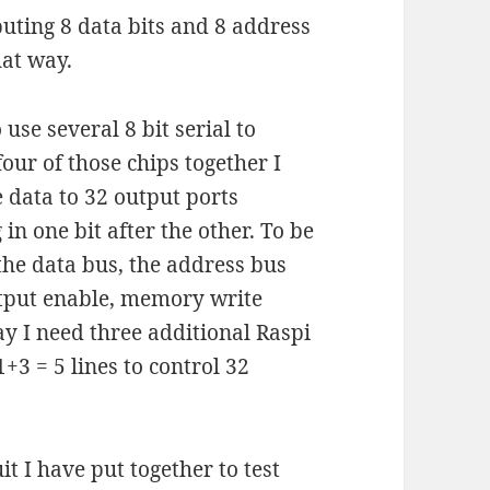
puting 8 data bits and 8 address
hat way.
 use several 8 bit serial to
four of those chips together I
e data to 32 output ports
in one bit after the other. To be
 the data bus, the address bus
utput enable, memory write
way I need three additional Raspi
+3 = 5 lines to control 32
it I have put together to test