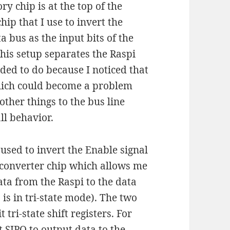
y chip is at the top of the
ip that I use to invert the
ta bus as the input bits of the
this setup separates the Raspi
ided to do because I noticed that
which could become a problem
other things to the bus line
ll behavior.
used to invert the Enable signal
) converter chip which allows me
ata from the Raspi to the data
O is in tri-state mode). The two
tri-state shift registers. For
t SIPO to output data to the