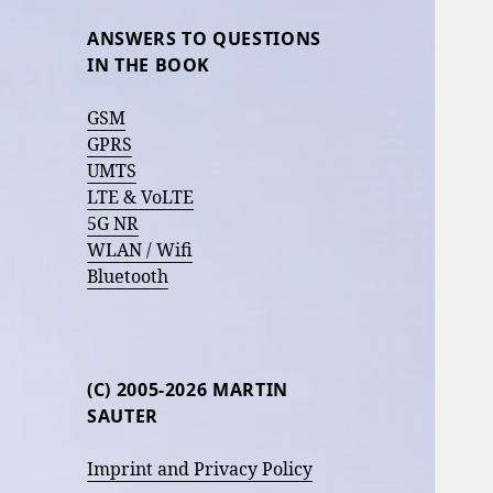
ANSWERS TO QUESTIONS
IN THE BOOK
GSM
GPRS
UMTS
LTE & VoLTE
5G NR
WLAN / Wifi
Bluetooth
(C) 2005-2026 MARTIN
SAUTER
Imprint and Privacy Policy