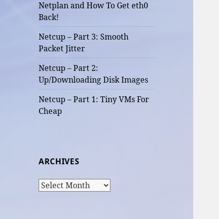
Netplan and How To Get eth0
Back!
Netcup – Part 3: Smooth
Packet Jitter
Netcup – Part 2:
Up/Downloading Disk Images
Netcup – Part 1: Tiny VMs For
Cheap
ARCHIVES
Archives