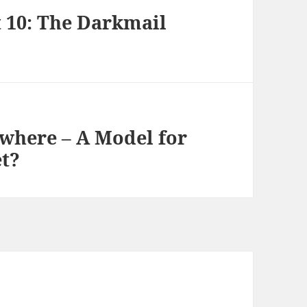
t 10: The Darkmail
ywhere – A Model for
et?