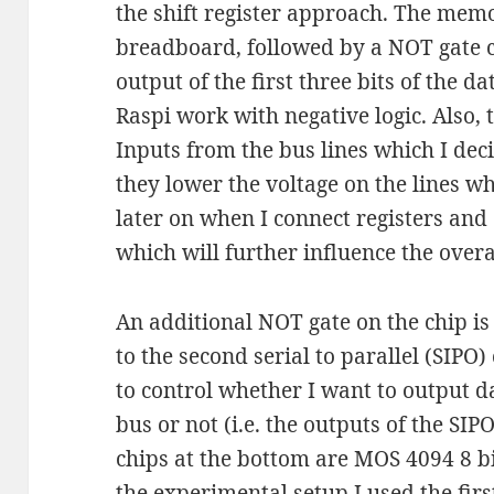
the shift register approach. The memor
breadboard, followed by a NOT gate ch
output of the first three bits of the da
Raspi work with negative logic. Also, 
Inputs from the bus lines which I dec
they lower the voltage on the lines 
later on when I connect registers and 
which will further influence the overa
An additional NOT gate on the chip is 
to the second serial to parallel (SIPO
to control whether I want to output d
bus or not (i.e. the outputs of the SIP
chips at the bottom are MOS 4094 8 bit 
the experimental setup I used the firs