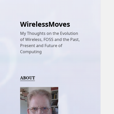
WirelessMoves
My Thoughts on the Evolution
of Wireless, FOSS and the Past,
Present and Future of
Computing
ABOUT