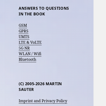
ANSWERS TO QUESTIONS
IN THE BOOK
GSM
GPRS
UMTS
LTE & VoLTE
5G NR
WLAN / Wifi
Bluetooth
(C) 2005-2026 MARTIN
SAUTER
Imprint and Privacy Policy