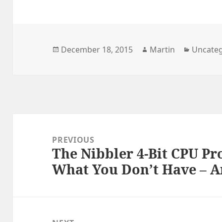
Posted
Author
Categor
December 18, 2015
Martin
Uncateg
on
Post
navigation
PREVIOUS
The Nibbler 4-Bit CPU Pro
Previous
What You Don’t Have – 
post: