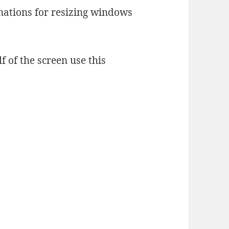
nations for resizing windows
f of the screen use this