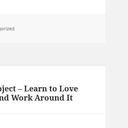
ies
orized
ject – Learn to Love
And Work Around It