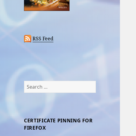
RSS Feed
Search
for:
CERTIFICATE PINNING FOR
FIREFOX