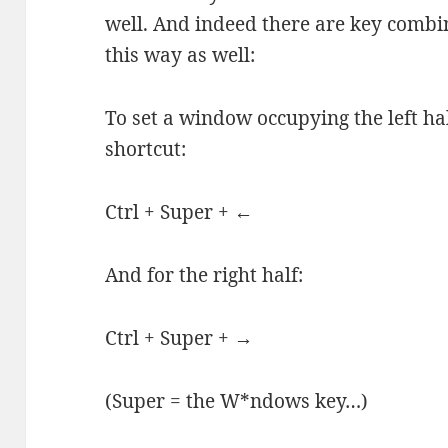
well. And indeed there are key combi
this way as well:
To set a window occupying the left hal
shortcut:
Ctrl + Super + ←
And for the right half:
Ctrl + Super + →
(Super = the W*ndows key…)