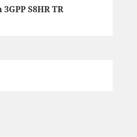
n 3GPP S8HR TR