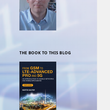
THE BOOK TO THIS BLOG