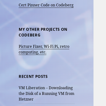
Cert Pinner Code on Codeberg
MY OTHER PROJECTS ON
CODEBERG
Picture Fixer, Wi-Fi Pi, retro
computing, etc.
RECENT POSTS
VM Liberation – Downloading
the Disk of a Running VM from
Hetzner