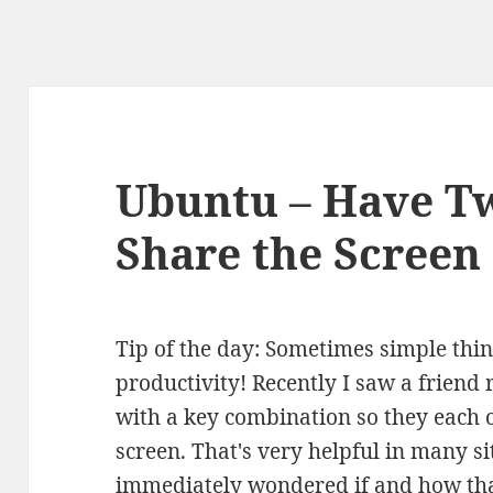
Ubuntu – Have 
Share the Screen
Tip of the day: Sometimes simple thi
productivity! Recently I saw a frien
with a key combination so they each o
screen. That's very helpful in many s
immediately wondered if and how th