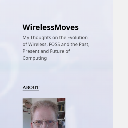
WirelessMoves
My Thoughts on the Evolution
of Wireless, FOSS and the Past,
Present and Future of
Computing
ABOUT