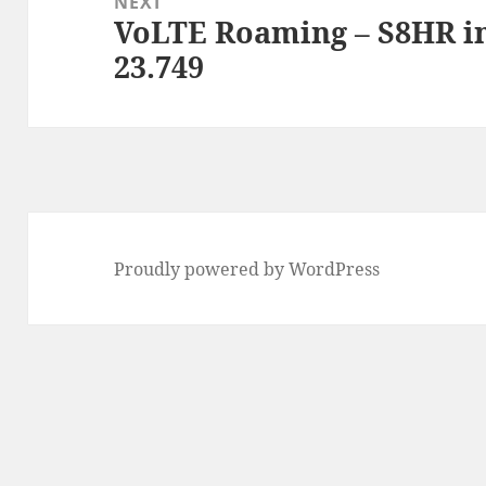
NEXT
VoLTE Roaming – S8HR i
Next
23.749
post:
Proudly powered by WordPress