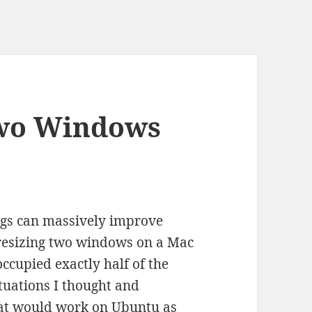
Two Windows
ngs can massively improve
d resizing two windows on a Mac
ccupied exactly half of the
ituations I thought and
at would work on Ubuntu as