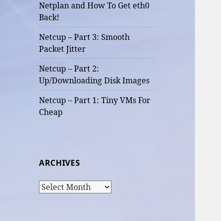
Netplan and How To Get eth0
Back!
Netcup – Part 3: Smooth
Packet Jitter
Netcup – Part 2:
Up/Downloading Disk Images
Netcup – Part 1: Tiny VMs For
Cheap
ARCHIVES
Archives