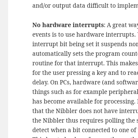
and/or output data difficult to imple
No hardware interrupts
: A great wa
events is to use hardware interrupts
interrupt bit being set it suspends 
automatically sets the program counte
routine for that interrupt. This makes
for the user pressing a key and to rea
delay. On PCs, hardware (and softwar
things such as for example peripheral
has become available for processing. 
that the Nibbler does not have interr
the Nibbler thus requires polling the s
detect when a bit connected to one of 