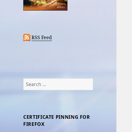
RSS Feed
Search
for:
CERTIFICATE PINNING FOR
FIREFOX