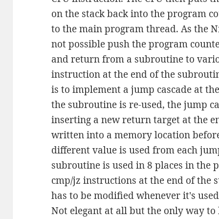
on the stack back into the program co
to the main program thread. As the Ni
not possible push the program counte
and return from a subroutine to vario
instruction at the end of the subrout
is to implement a jump cascade at th
the subroutine is re-used, the jump c
inserting a new return target at the e
written into a memory location befor
different value is used from each jump
subroutine is used in 8 places in the 
cmp/jz instructions at the end of the 
has to be modified whenever it's used
Not elegant at all but the only way t