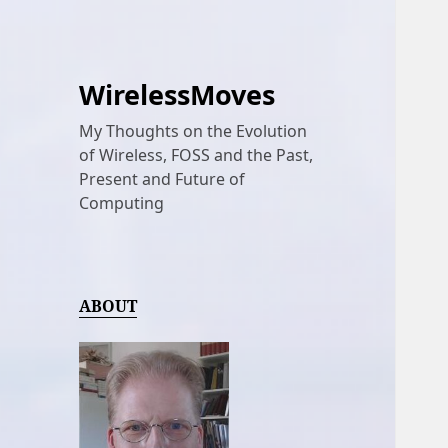
WirelessMoves
My Thoughts on the Evolution
of Wireless, FOSS and the Past,
Present and Future of
Computing
ABOUT