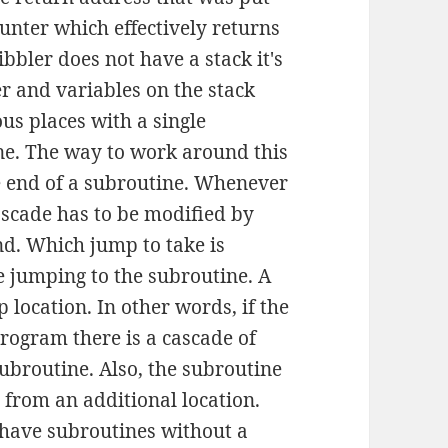
unter which effectively returns
bbler does not have a stack it's
r and variables on the stack
us places with a single
ine. The way to work around this
e end of a subroutine. Whenever
ascade has to be modified by
nd. Which jump to take is
e jumping to the subroutine. A
 location. In other words, if the
program there is a cascade of
subroutine. Also, the subroutine
 from an additional location.
o have subroutines without a