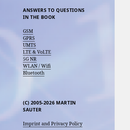
ANSWERS TO QUESTIONS
IN THE BOOK
GSM
GPRS
UMTS
LTE & VoLTE
5G NR
WLAN / Wifi
Bluetooth
(C) 2005-2026 MARTIN
SAUTER
Imprint and Privacy Policy