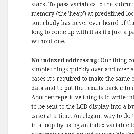
stack. To pass variables to the subrou
memory (the 'heap') at predefined loca
somebody has never ever heard of the 
long to come up with it as it's just a 
without one.
No indexed addressing:
One thing co
simple things quickly over and over 
cases it's required to make the same 
data and to put the results back into
Another repetitive thing is to write int
to be sent to the LCD display into a bu
case) at a time. An elegant way to do t
in a loop by using an index variable t