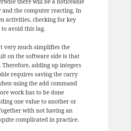
rwise there will be a noticeable
y and the computer reacting. In
 activities, checking for key
to avoid this lag.
t very much simplifies the
lt on the software side is that
. Therefore, adding up integers
ble requires saving the carry
it when using the add command
more work has to be done
dding one value to another or
 Together with not having an
quite complicated in practice.