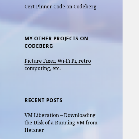
Cert Pinner Code on Codeberg
MY OTHER PROJECTS ON
CODEBERG
Picture Fixer, Wi-Fi Pi, retro
computing, etc.
RECENT POSTS
VM Liberation – Downloading
the Disk of a Running VM from
Hetzner