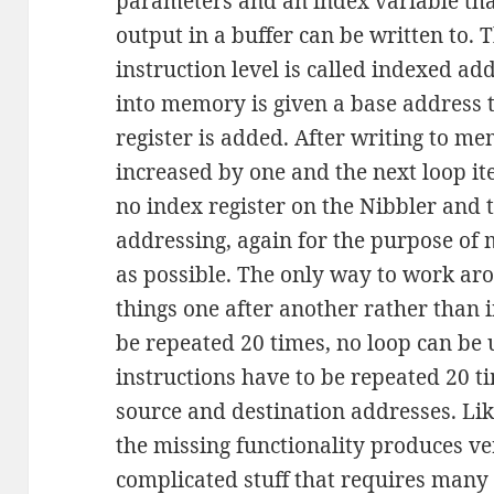
parameters and an index variable tha
output in a buffer can be written to.
instruction level is called indexed ad
into memory is given a base address t
register is added. After writing to me
increased by one and the next loop ite
no index register on the Nibbler and 
addressing, again for the purpose of
as possible. The only way to work arou
things one after another rather than i
be repeated 20 times, no loop can be 
instructions have to be repeated 20 ti
source and destination addresses. Lik
the missing functionality produces v
complicated stuff that requires many 