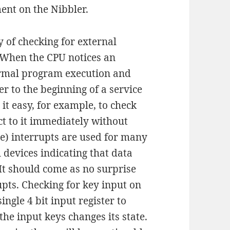
ment on the Nibbler.
y of checking for external
. When the CPU notices an
normal program execution and
r to the beginning of a service
 it easy, for example, to check
ct to it immediately without
e) interrupts are used for many
 devices indicating that data
It should come as no surprise
upts. Checking for key input on
ingle 4 bit input register to
the input keys changes its state.