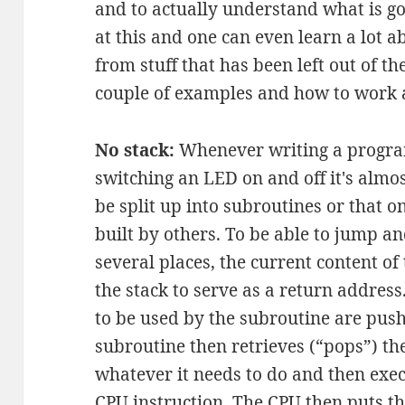
and to actually understand what is goi
at this and one can even learn a lot 
from stuff that has been left out of t
couple of examples and how to work 
No stack:
Whenever writing a program
switching an LED on and off it's almos
be split up into subroutines or that o
built by others. To be able to jump a
several places, the current content o
the stack to serve as a return address.
to be used by the subroutine are push
subroutine then retrieves (“pops”) th
whatever it needs to do and then exec
CPU instruction. The CPU then puts t