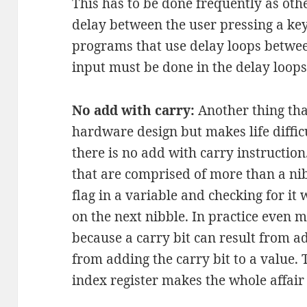
This has to be done frequently as othe
delay between the user pressing a ke
programs that use delay loops between
input must be done in the delay loops 
No add with carry:
Another thing tha
hardware design but makes life difficu
there is no add with carry instruction
that are comprised of more than a nib
flag in a variable and checking for 
on the next nibble. In practice even 
because a carry bit can result from a
from adding the carry bit to a value.
index register makes the whole affair 