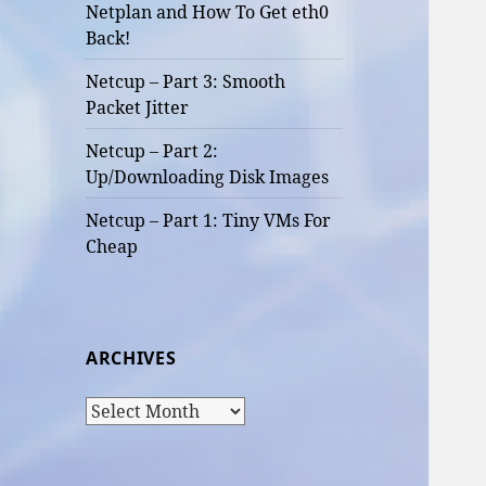
Netplan and How To Get eth0
Back!
Netcup – Part 3: Smooth
Packet Jitter
Netcup – Part 2:
Up/Downloading Disk Images
Netcup – Part 1: Tiny VMs For
Cheap
ARCHIVES
Archives