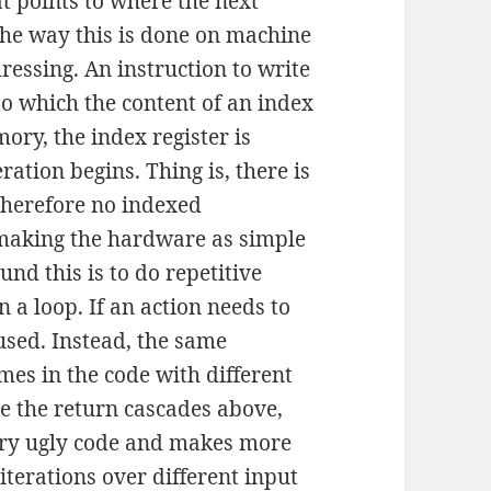
t points to where the next
 The way this is done on machine
dressing. An instruction to write
o which the content of an index
mory, the index register is
ration begins. Thing is, there is
therefore no indexed
 making the hardware as simple
nd this is to do repetitive
n a loop. If an action needs to
used. Instead, the same
mes in the code with different
e the return cascades above,
ery ugly code and makes more
iterations over different input