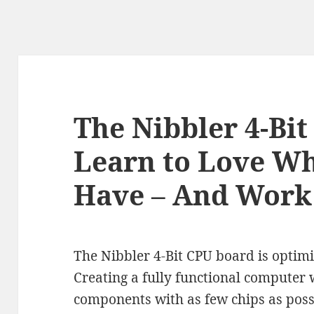
The Nibbler 4-Bit
Learn to Love Wh
Have – And Work
The Nibbler 4-Bit CPU board is optimi
Creating a fully functional computer w
components with as few chips as possi