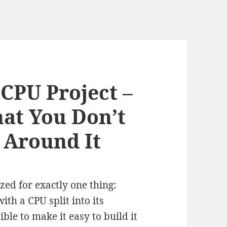
 CPU Project –
at You Don’t
 Around It
zed for exactly one thing:
ith a CPU split into its
ble to make it easy to build it