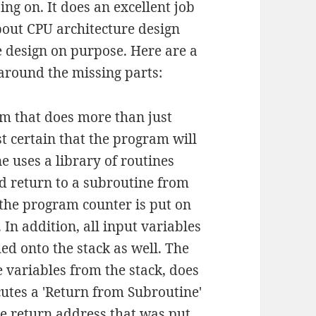
ng on. It does an excellent job
about CPU architecture design
he design on purpose. Here are a
around the missing parts:
 that does more than just
t certain that the program will
ne uses a library of routines
nd return to a subroutine from
f the program counter is put on
 In addition, all input variables
ed onto the stack as well. The
e variables from the stack, does
utes a 'Return from Subroutine'
he return address that was put