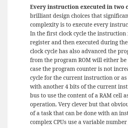
Every instruction executed in two c
brilliant design choices that signific
complexity is to execute every instruc
In the first clock cycle the instructio
register and then executed during the 
clock cycle has also advanced the pr
from the program ROM will either be u
case the program counter is not incre
cycle for the current instruction or a
with another 4 bits of the current in
bus to use the content of a RAM cell 
operation. Very clever but that obviou
of a task that can be done with an in
complex CPUs use a variable number o