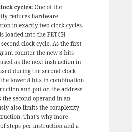
lock cycles:
One of the
antly reduces hardware
tion in exactly two clock cycles.
n is loaded into the FETCH
second clock cycle. As the first
ogram counter the new 8 bits
sed as the next instruction in
ased during the second clock
s the lower 8 bits in combination
struction and put on the address
as the second operand in an
sly also limits the complexity
struction. That's why more
f steps per instruction and a