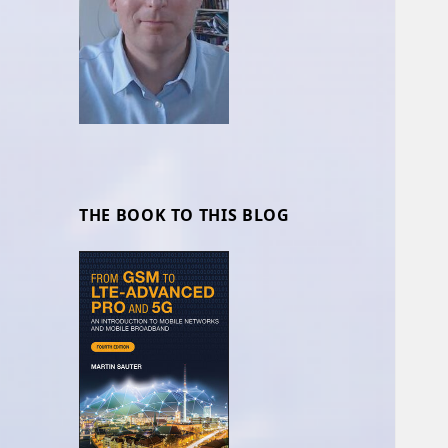
THE BOOK TO THIS BLOG