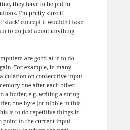
tine, they have to be put in
tions. I'm pretty sure if
'stack' concept it wouldn't take
pain to do just about anything
mputers are good at is to do
again. For example, in many
calculation on consecutive input
 memory one after each other.
o a buffer, e.g. writing a string
ffer, one byte (or nibble in this
his is to do repetitive things in
o point to the current input