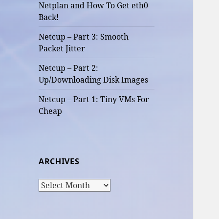
Netplan and How To Get eth0
Back!
Netcup – Part 3: Smooth
Packet Jitter
Netcup – Part 2:
Up/Downloading Disk Images
Netcup – Part 1: Tiny VMs For
Cheap
ARCHIVES
Archives