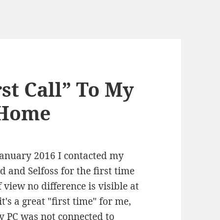
rst Call” To My
 Home
January 2016 I contacted my
and Selfoss for the first time
 view no difference is visible at
t's a great "first time" for me,
y PC was not connected to