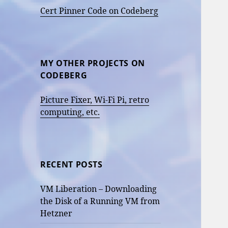
Cert Pinner Code on Codeberg
MY OTHER PROJECTS ON
CODEBERG
Picture Fixer, Wi-Fi Pi, retro
computing, etc.
RECENT POSTS
VM Liberation – Downloading
the Disk of a Running VM from
Hetzner