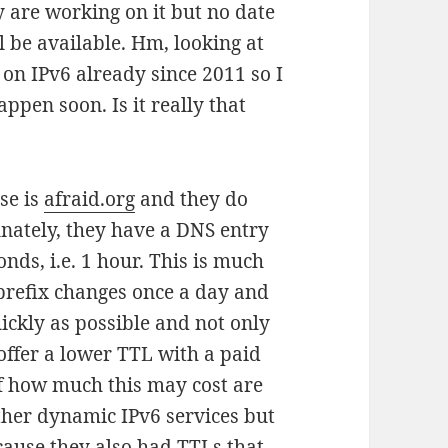
y are working on it but no date
 be available. Hm, looking at
 on IPv6 already since 2011 so I
appen soon. Is it really that
se is
afraid.org
and they do
nately, they have a DNS entry
onds, i.e. 1 hour. This is much
prefix changes once a day and
ckly as possible and not only
offer a lower TTL with a paid
of how much this may cost are
other dynamic IPv6 services but
cause they also had TTLs that