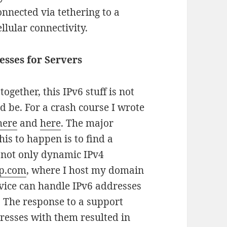
onnected via tethering to a
lular connectivity.
sses for Servers
together, this IPv6 stuff is not
d be. For a crash course I wrote
here
and
here
. The major
his to happen is to find a
 not only dynamic IPv4
p.com
, where I host my domain
vice can handle IPv6 addresses
. The response to a support
resses with them resulted in