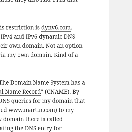
s restriction is
dynv6.com
.
er IPv4 and IPv6 dynamic DNS
their own domain. Not an option
 via my own domain. Kind of a
rk: The Domain Name System has a
al Name Record
" (CNAME). By
 DNS queries for my domain that
called www.martin.com) to my
 domain there is called
ating the DNS entry for