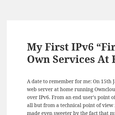
My First IPv6 “Fi
Own Services At
A date to remember for me: On 15th 
web server at home running Owncloud 
over IPv6. From an end user's point of
all but from a technical point of view i
made even sweeter by the fact that m