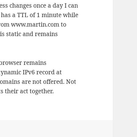
s changes once a day I can
has a TTL of 1 minute while
from www.martin.com to
s static and remains
e browser remains
ynamic IPv6 record at
omains are not offered. Not
s their act together.