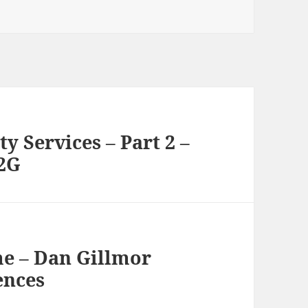
y Services – Part 2 –
 2G
me – Dan Gillmor
ences