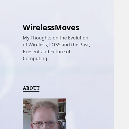
WirelessMoves
My Thoughts on the Evolution
of Wireless, FOSS and the Past,
Present and Future of
Computing
ABOUT