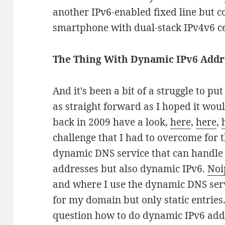
another IPv6-enabled fixed line but c
smartphone with dual-stack IPv4v6 cel
The Thing With Dynamic IPv6 Addre
And it's been a bit of a struggle to put 
as straight forward as I hoped it woul
back in 2009 have a look,
here
,
here
,
challenge that I had to overcome for t
dynamic DNS service that can handle
addresses but also dynamic IPv6.
Noi
and where I use the dynamic DNS ser
for my domain but only static entries
question how to do dynamic IPv6 add