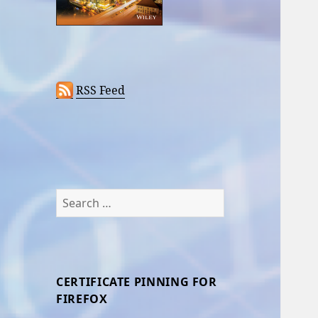
RSS Feed
Search
for:
CERTIFICATE PINNING FOR
FIREFOX