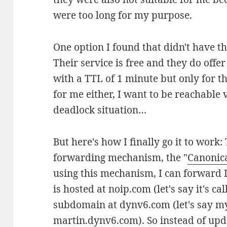
were too long for my purpose.
One option I found that didn't have thi
Their service is free and they do off
with a TTL of 1 minute but only for 
for me either, I want to be reachable
deadlock situation…
But here's how I finally go it to wo
forwarding mechanism, the "
Canonic
using this mechanism, I can forward
is hosted at noip.com (let's say it's 
subdomain at dynv6.com (let's say my
martin.dynv6.com). So instead of upd