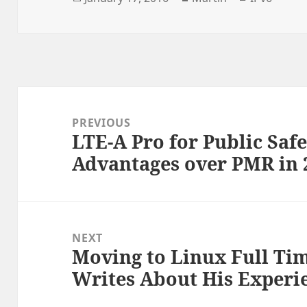
on
Post
navigation
PREVIOUS
LTE-A Pro for Public Safet
Previous
Advantages over PMR in
post:
NEXT
Moving to Linux Full Ti
Next
Writes About His Experi
post: