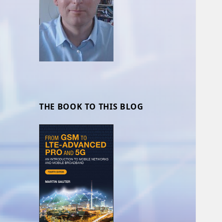
THE BOOK TO THIS BLOG