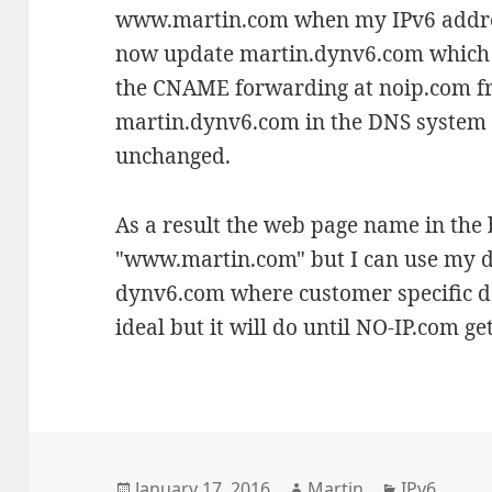
www.martin.com when my IPv6 addres
now update martin.dynv6.com which 
the CNAME forwarding at noip.com 
martin.dynv6.com in the DNS system i
unchanged.
As a result the web page name in th
"www.martin.com" but I can use my d
dynv6.com where customer specific d
ideal but it will do until NO-IP.com get
Posted
Author
Categories
January 17, 2016
Martin
IPv6