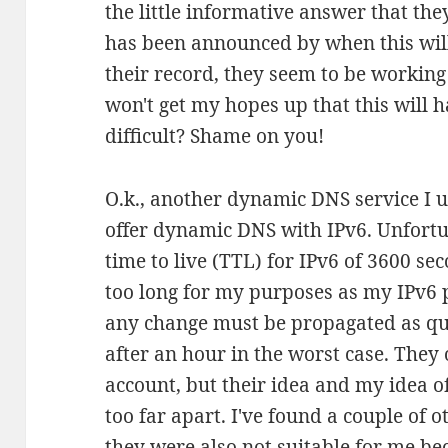
the little informative answer that the
has been announced by when this will
their record, they seem to be working
won't get my hopes up that this will h
difficult? Shame on you!
O.k., another dynamic DNS service I u
offer dynamic DNS with IPv6. Unfortu
time to live (TTL) for IPv6 of 3600 sec
too long for my purposes as my IPv6 
any change must be propagated as qui
after an hour in the worst case. They 
account, but their idea and my idea 
too far apart. I've found a couple of 
they were also not suitable for me be