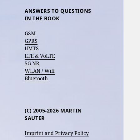
ANSWERS TO QUESTIONS
IN THE BOOK
GSM
GPRS
UMTS
LTE & VoLTE
5G NR
WLAN / Wifi
Bluetooth
(C) 2005-2026 MARTIN
SAUTER
Imprint and Privacy Policy