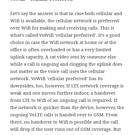
Let’s say the answer is that in case both cellular and
Wifi is available, the cellular network is preferred
over Wifi for making and receiving calls. This is
what’s called VoWifi ‘cellular preferred’. It’s a good
choice in case the Wifi network at home or at the
office is often overloaded or has a very limited
uplink capacity. A cat video sent by someone else
while a call is ongoing and clogging the uplink does
not matter as the voice call uses the cellular
network. VoWifi ‘cellular preferred’ has its
downsides, too, however. If LTE network coverage is
weak and one moves further indoor, a handover
from LTE to Wifi of an ongoing call is required. If
the network is quicker than the device, however, the
ongoing VoLTE calls is handed over to GSM. From
there, no handover to Wifi is possible and the call
will drop if the user runs out of GSM coverage. But