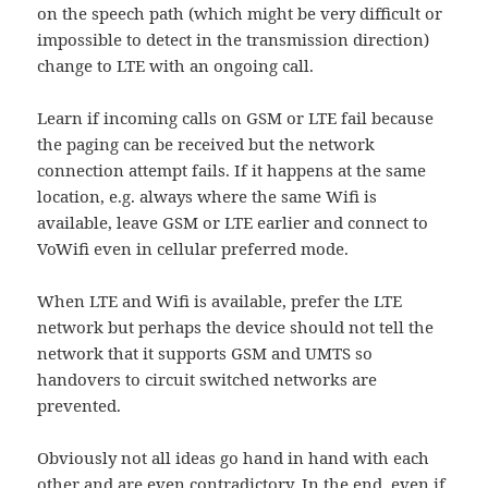
on the speech path (which might be very difficult or
impossible to detect in the transmission direction)
change to LTE with an ongoing call.
Learn if incoming calls on GSM or LTE fail because
the paging can be received but the network
connection attempt fails. If it happens at the same
location, e.g. always where the same Wifi is
available, leave GSM or LTE earlier and connect to
VoWifi even in cellular preferred mode.
When LTE and Wifi is available, prefer the LTE
network but perhaps the device should not tell the
network that it supports GSM and UMTS so
handovers to circuit switched networks are
prevented.
Obviously not all ideas go hand in hand with each
other and are even contradictory. In the end, even if