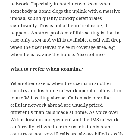
network. Especially in hotel networks or when
somebody at home clogs the uplink with a massive
upload, sound quality quickly deteriorates
significantly. This is not a theoretical issue, it
happens. Another problem of this setting is that in
case only GSM and Wifi is available, a call will drop
when the user leaves the Wifi coverage area, e.g.
when he is leaving the house. Also not nice.
What to Prefer When Roaming?
Yet another case is when the user is in another
country and his home network operator allows him
to use Wifi calling abroad. Calls made over the
cellular network abroad are usually priced
differently than calls made at home. As Voice over
Wifi is location independent and the IMS network
can’t really tell whether the user is in his home
country or not, VoWifi calls are always billed as calls