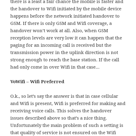
there is a least a fair chance the mobile is faster and
the handover to Wifi initiated by the mobile device
happens before the network initiated handover to
GSM. If there is only GSM and Wifi coverage, a
handover won’t work at all. Also, when GSM
reception levels are very low it can happen that the
paging for an incoming call is received but the
transmission power in the uplink direction is not
strong enough to reach the base station. If the call
had only come in over Wifi in that case…
VoWifi – Wifi Preferred
O.k., so let’s say the answer is that in case cellular
and Wifi is present, Wifi is preferred for making and
receiving voice calls. This solves the handover
issues described above so that’s a nice thing.
Unfortunately the main problem of such a setting is
that quality of service is not ensured on the Wifi