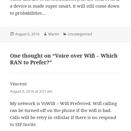
a device is made super smart, it will still come down
to probabilities…
Posted
Author
Categories
August 6, 2016
Martin
Uncategorized
on
One thought on “Voice over Wifi – Which
RAN to Prefer?”
Vincent
says:
August 9, 2016 at 3:51 am
My network is VoWifi – Wifi Preferred. Wifi calling
can be turned off on the phone if the wifi is bad.
Calls will be retry in cellular if there is no respond
to SIP Invite.