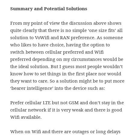
Summary and Potential Solutions
From my point of view the discussion above shows
quite clearly that there is no simple ‘one size fits’ all
solution to VoWifi and RAN preference. As someone
who likes to have choice, having the option to
switch between cellular preferred and Wifi
preferred depending on my circumstances would be
the ideal solution. But I guess most people wouldn’t
know how to set things in the first place nor would
they want to care. So a solution might be to put more
‘bearer intelligence’ into the device such as:
Prefer cellular LTE but not GSM and don’t stay in the
cellular network if it is very weak and there is good
Wifi available.
When on Wifi and there are outages or long delays