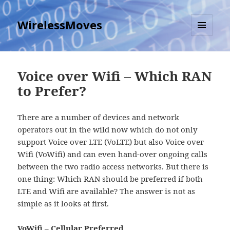
WirelessMoves
MENU
AND
WIDGETS
Voice over Wifi – Which RAN
to Prefer?
There are a number of devices and network
operators out in the wild now which do not only
support Voice over LTE (VoLTE) but also Voice over
Wifi (VoWifi) and can even hand-over ongoing calls
between the two radio access networks. But there is
one thing: Which RAN should be preferred if both
LTE and Wifi are available? The answer is not as
simple as it looks at first.
VoWifi – Cellular Preferred