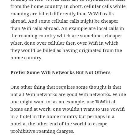
from the home country. In short, cellular calls while
roaming are billed differently than VoWifi calls
abroad. And some cellular calls might be cheaper
than Wifi calls abroad. An example are local calls in
the roaming country which are sometimes cheaper
when done over cellular then over Wifi in which
they would be billed as having originated from the
home country.
Prefer Some Wifi Networks But Not Others
One other thing that requires some thought is that
not all Wifi networks are good Wifi networks. While
one might want to, as an example, use VoWifi at
home and at work, one wouldn’t want to use VoWifi
in a hotel in the home country but perhaps in a
hotel at the other end of the world to escape
prohibitive roaming charges.