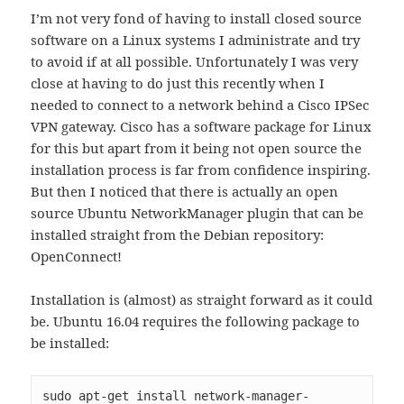
I’m not very fond of having to install closed source
software on a Linux systems I administrate and try
to avoid if at all possible. Unfortunately I was very
close at having to do just this recently when I
needed to connect to a network behind a Cisco IPSec
VPN gateway. Cisco has a software package for Linux
for this but apart from it being not open source the
installation process is far from confidence inspiring.
But then I noticed that there is actually an open
source Ubuntu NetworkManager plugin that can be
installed straight from the Debian repository:
OpenConnect!
Installation is (almost) as straight forward as it could
be. Ubuntu 16.04 requires the following package to
be installed:
sudo apt-get install network-manager-