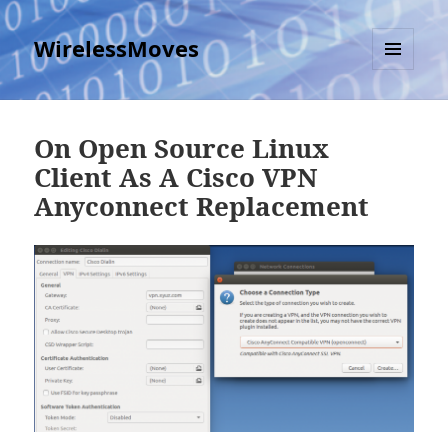
WirelessMoves
MENU
AND
WIDGETS
On Open Source Linux
Client As A Cisco VPN
Anyconnect Replacement