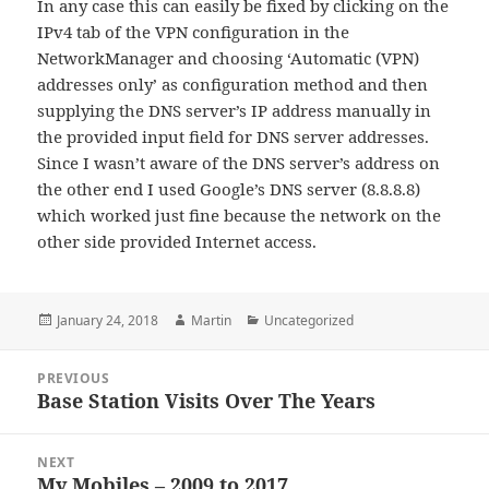
In any case this can easily be fixed by clicking on the
IPv4 tab of the VPN configuration in the
NetworkManager and choosing ‘Automatic (VPN)
addresses only’ as configuration method and then
supplying the DNS server’s IP address manually in
the provided input field for DNS server addresses.
Since I wasn’t aware of the DNS server’s address on
the other end I used Google’s DNS server (8.8.8.8)
which worked just fine because the network on the
other side provided Internet access.
Posted
Author
Categories
January 24, 2018
Martin
Uncategorized
on
Post
PREVIOUS
navigation
Base Station Visits Over The Years
Previous
post:
NEXT
My Mobiles – 2009 to 2017
Next