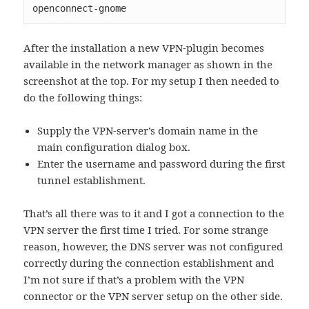
openconnect-gnome
After the installation a new VPN-plugin becomes
available in the network manager as shown in the
screenshot at the top. For my setup I then needed to
do the following things:
Supply the VPN-server’s domain name in the
main configuration dialog box.
Enter the username and password during the first
tunnel establishment.
That’s all there was to it and I got a connection to the
VPN server the first time I tried. For some strange
reason, however, the DNS server was not configured
correctly during the connection establishment and
I’m not sure if that’s a problem with the VPN
connector or the VPN server setup on the other side.