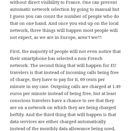
without direct visibility to France. One can prevent
automatic network selection by going to manual but
I guess you can count the number of people who do
that on one hand. And once you end up on the local
network, three things will happen most people will
not expect, as we are in Europe, aren’t we!?:
First, the majority of people will not even notice that
their smartphone has selected a non-French
network. The second thing that will happen for EU
travelers is that instead of incoming calls being free
of charge, they have to pay for it, 69 cents per
minute in my case. Outgoing calls are charged at 1.49
euros per minute instead of being free, but at least
conscious travelers have a chance to see that they
are on a network on which they are being charged
heftily. And the third thing that will happen is that
data services are either charged automatically
instead of the monthly data allowance being used,