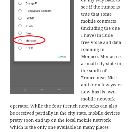
see if the rumor is
true that some
mobile contracts
(including the one
I have) include
free voice and data
roaming in
Monaco. Monaco is
a small city-state in
the south of
France near Nice
and for a few years
now has its own
mobile network
operator. While the four French networks can also
be received partially in the city state, mobile devices
pretty soon end up on the local mobile network
which is the only one available in many places