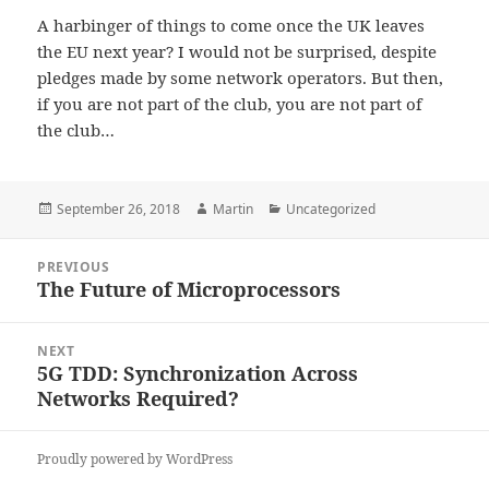
A harbinger of things to come once the UK leaves
the EU next year? I would not be surprised, despite
pledges made by some network operators. But then,
if you are not part of the club, you are not part of
the club…
Posted
Author
Categories
September 26, 2018
Martin
Uncategorized
on
Post
PREVIOUS
navigation
The Future of Microprocessors
Previous
post:
NEXT
5G TDD: Synchronization Across
Next
Networks Required?
post:
Proudly powered by WordPress