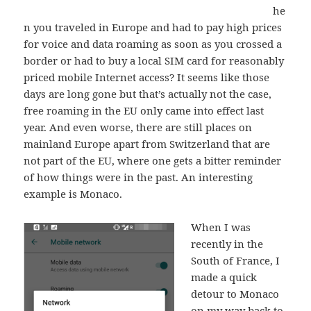
he
n you traveled in Europe and had to pay high prices
for voice and data roaming as soon as you crossed a
border or had to buy a local SIM card for reasonably
priced mobile Internet access? It seems like those
days are long gone but that’s actually not the case,
free roaming in the EU only came into effect last
year. And even worse, there are still places on
mainland Europe apart from Switzerland that are
not part of the EU, where one gets a bitter reminder
of how things were in the past. An interesting
example is Monaco.
When I was
recently in the
South of France, I
made a quick
detour to Monaco
on my way back to