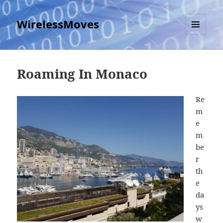
WirelessMoves
MENU
AND
WIDGETS
Roaming In Monaco
Re
m
e
m
be
r
th
e
da
ys
w