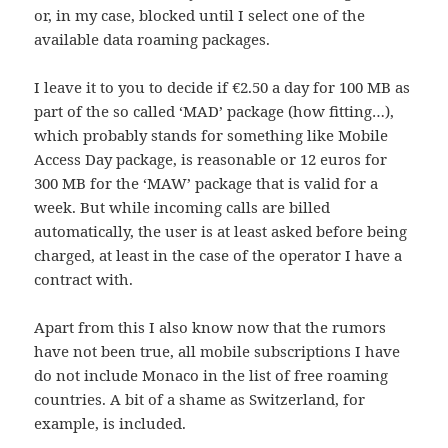
or, in my case, blocked until I select one of the
available data roaming packages.
I leave it to you to decide if €2.50 a day for 100 MB as
part of the so called ‘MAD’ package (how fitting…),
which probably stands for something like Mobile
Access Day package, is reasonable or 12 euros for
300 MB for the ‘MAW’ package that is valid for a
week. But while incoming calls are billed
automatically, the user is at least asked before being
charged, at least in the case of the operator I have a
contract with.
Apart from this I also know now that the rumors
have not been true, all mobile subscriptions I have
do not include Monaco in the list of free roaming
countries. A bit of a shame as Switzerland, for
example, is included.