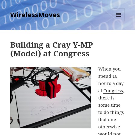
WirelessMoves
MENU
AND
WIDGETS
Building a Cray Y-MP
(Model) at Congress
When you
spend 16
hours a day
at
Congress
,
there is
some time
to do things
that one
otherwise
would not