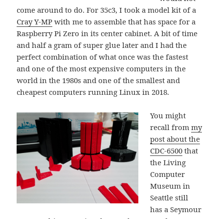
come around to do. For 35c3, I took a model kit of a
Cray Y-MP
with me to assemble that has space for a
Raspberry Pi Zero in its center cabinet. A bit of time
and half a gram of super glue later and I had the
perfect combination of what once was the fastest
and one of the most expensive computers in the
world in the 1980s and one of the smallest and
cheapest computers running Linux in 2018.
You might
recall from
my
post about the
CDC-6500
that
the Living
Computer
Museum in
Seattle still
has a Seymour