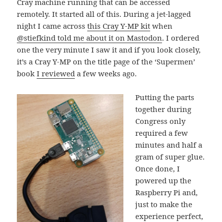
Cray machine running that can be accessed
remotely. It started all of this. During a jet-lagged
night I came across
this Cray Y-MP kit
when
@stiefkind told me about it on Mastodon
. I ordered
one the very minute I saw it and if you look closely,
it’s a Cray Y-MP on the title page of the ‘Supermen’
book
I reviewed
a few weeks ago.
Putting the parts
together during
Congress only
required a few
minutes and half a
gram of super glue.
Once done, I
powered up the
Raspberry Pi and,
just to make the
experience perfect,