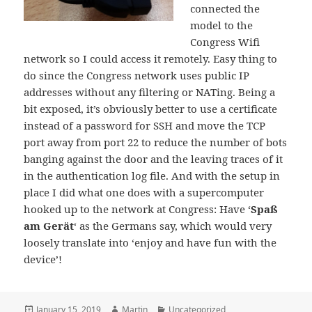
connected the
model to the
Congress Wifi
network so I could access it remotely. Easy thing to
do since the Congress network uses public IP
addresses without any filtering or NATing. Being a
bit exposed, it’s obviously better to use a certificate
instead of a password for SSH and move the TCP
port away from port 22 to reduce the number of bots
banging against the door and the leaving traces of it
in the authentication log file. And with the setup in
place I did what one does with a supercomputer
hooked up to the network at Congress: Have ‘
Spaß
am Gerät
‘ as the Germans say, which would very
loosely translate into ‘enjoy and have fun with the
device’!
Posted
Author
Categories
January 15, 2019
Martin
Uncategorized