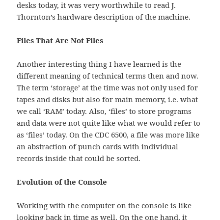
desks today, it was very worthwhile to read J.
Thornton’s hardware description of the machine.
Files That Are Not Files
Another interesting thing I have learned is the
different meaning of technical terms then and now.
The term ‘storage’ at the time was not only used for
tapes and disks but also for main memory, i.e. what
we call ‘RAM’ today. Also, ‘files’ to store programs
and data were not quite like what we would refer to
as ‘files’ today. On the CDC 6500, a file was more like
an abstraction of punch cards with individual
records inside that could be sorted.
Evolution of the Console
Working with the computer on the console is like
looking back in time as well. On the one hand, it