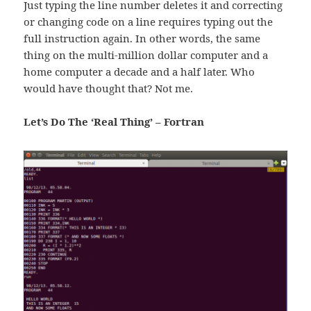
Just typing the line number deletes it and correcting
or changing code on a line requires typing out the
full instruction again. In other words, the same
thing on the multi-million dollar computer and a
home computer a decade and a half later. Who
would have thought that? Not me.
Let’s Do The ‘Real Thing’ – Fortran