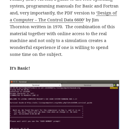
system, programming manuals for Basic and Fortran
and, very importantly, the PDF version to
‘Design of
a Computer – The Control Data 6600
‘ by Jim
Thornton written in 1970. The combination of this
material together with online access to the real
machine and not only to a simulation creates a
wonderful experience if one is willing to spend
some time on the subject.
It’s Basic!