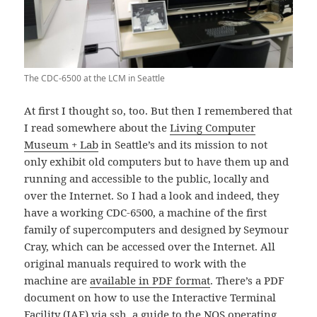
The CDC-6500 at the LCM in Seattle
At first I thought so, too. But then I remembered that
I read somewhere about the
Living Computer
Museum + Lab
in Seattle’s and its mission to not
only exhibit old computers but to have them up and
running and accessible to the public, locally and
over the Internet. So I had a look and indeed, they
have a working CDC-6500, a machine of the first
family of supercomputers and designed by Seymour
Cray, which can be accessed over the Internet. All
original manuals required to work with the
machine are
available in PDF format
. There’s a PDF
document on how to use the Interactive Terminal
Facility (IAF) via ssh, a guide to the NOS operating