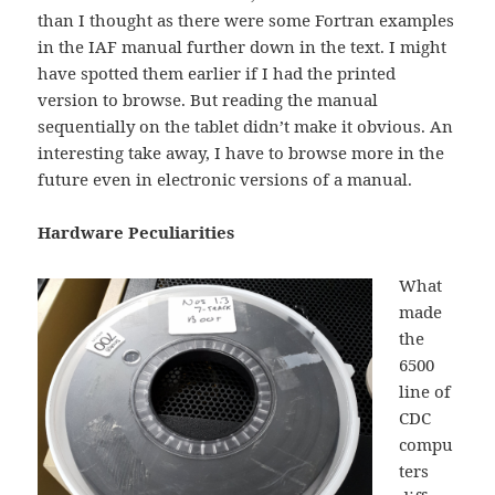
than I thought as there were some Fortran examples
in the IAF manual further down in the text. I might
have spotted them earlier if I had the printed
version to browse. But reading the manual
sequentially on the tablet didn’t make it obvious. An
interesting take away, I have to browse more in the
future even in electronic versions of a manual.
Hardware Peculiarities
What
made
the
6500
line of
CDC
compu
ters