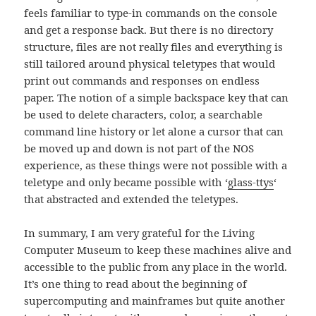
feels familiar to type-in commands on the console
and get a response back. But there is no directory
structure, files are not really files and everything is
still tailored around physical teletypes that would
print out commands and responses on endless
paper. The notion of a simple backspace key that can
be used to delete characters, color, a searchable
command line history or let alone a cursor that can
be moved up and down is not part of the NOS
experience, as these things were not possible with a
teletype and only became possible with ‘
glass-ttys
‘
that abstracted and extended the teletypes.
In summary, I am very grateful for the Living
Computer Museum to keep these machines alive and
accessible to the public from any place in the world.
It’s one thing to read about the beginning of
supercomputing and mainframes but quite another