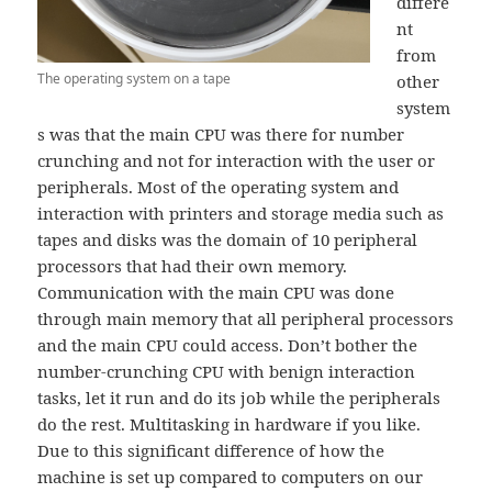
differe
nt
from
The operating system on a tape
other
system
s was that the main CPU was there for number
crunching and not for interaction with the user or
peripherals. Most of the operating system and
interaction with printers and storage media such as
tapes and disks was the domain of 10 peripheral
processors that had their own memory.
Communication with the main CPU was done
through main memory that all peripheral processors
and the main CPU could access. Don’t bother the
number-crunching CPU with benign interaction
tasks, let it run and do its job while the peripherals
do the rest. Multitasking in hardware if you like.
Due to this significant difference of how the
machine is set up compared to computers on our