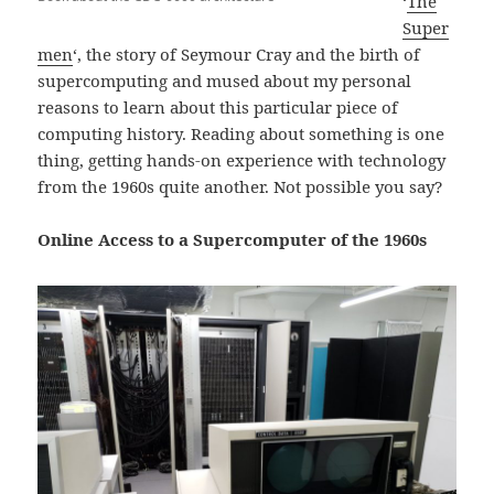
‘
The
Super
men
‘, the story of Seymour Cray and the birth of
supercomputing and mused about my personal
reasons to learn about this particular piece of
computing history. Reading about something is one
thing, getting hands-on experience with technology
from the 1960s quite another. Not possible you say?
Online Access to a Supercomputer of the 1960s