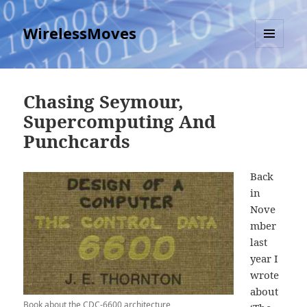
WirelessMoves
MENU
AND
WIDGETS
Chasing Seymour,
Supercomputing And
Punchcards
Back
in
Nove
mber
last
year I
wrote
about
Book about the CDC-6600 architecture