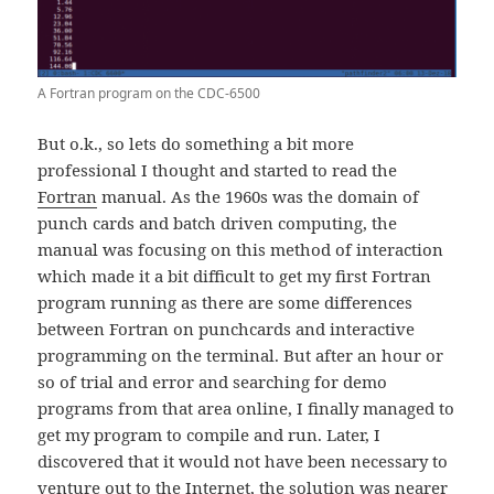
A Fortran program on the CDC-6500
But o.k., so lets do something a bit more
professional I thought and started to read the
Fortran
manual. As the 1960s was the domain of
punch cards and batch driven computing, the
manual was focusing on this method of interaction
which made it a bit difficult to get my first Fortran
program running as there are some differences
between Fortran on punchcards and interactive
programming on the terminal. But after an hour or
so of trial and error and searching for demo
programs from that area online, I finally managed to
get my program to compile and run. Later, I
discovered that it would not have been necessary to
venture out to the Internet, the solution was nearer