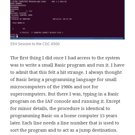
SSH Session to the CDC-6500
The first thing I did once I had access to the system
was to write a small Basic program and run it. I have
to admit that this felt a bit strange. I always thought
of Basic being a programming language for small
microcomputers of the 1980s and not for
supercomputers. But there I was, typing-in a Basic
program on the IAF console and running it. Except
for minor details, the procedure is identical to
programming Basic on a home computer 15 years
later. Each line needs a line number that is used to
sort the program and to act as a jump destination.