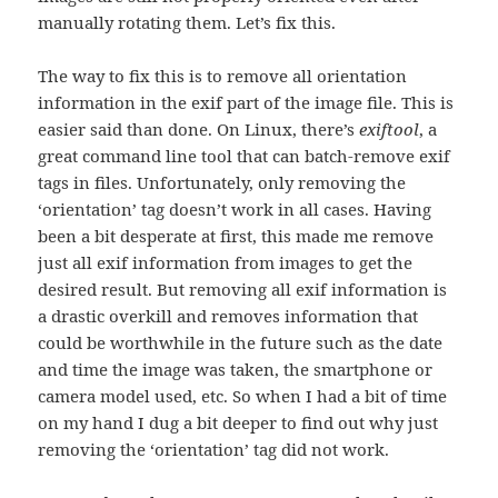
manually rotating them. Let’s fix this.
The way to fix this is to remove all orientation
information in the exif part of the image file. This is
easier said than done. On Linux, there’s
exiftool
, a
great command line tool that can batch-remove exif
tags in files. Unfortunately, only removing the
‘orientation’ tag doesn’t work in all cases. Having
been a bit desperate at first, this made me remove
just all exif information from images to get the
desired result. But removing all exif information is
a drastic overkill and removes information that
could be worthwhile in the future such as the date
and time the image was taken, the smartphone or
camera model used, etc. So when I had a bit of time
on my hand I dug a bit deeper to find out why just
removing the ‘orientation’ tag did not work.