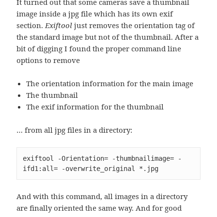
It turned out that some cameras save a thumbnail
image inside a jpg file which has its own exif
section.
Exiftool
just removes the orientation tag of
the standard image but not of the thumbnail. After a
bit of digging I found the proper command line
options to remove
The orientation information for the main image
The thumbnail
The exif information for the thumbnail
… from all jpg files in a directory:
exiftool -Orientation= -thumbnailimage= -
ifd1:all= -overwrite_original *.jpg
And with this command, all images in a directory
are finally oriented the same way. And for good