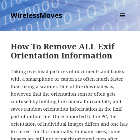
WirelessMoves
MENU
AND
WIDGETS
How To Remove ALL Exif
Orientation Information
Taking overhead pictures of documents and books
with a smartphone or camera is often much faster
than using a scanner. One of the downsides is,
however, that the orientation sensor often gets
confused by holding the camera horizontally and
saves random orientation information in the
Exif
part of output file. Once imported to the PC, the
orientation of individual images differs and one has
to correct for this manually. In many cases, some
images are still not properly oriented even after