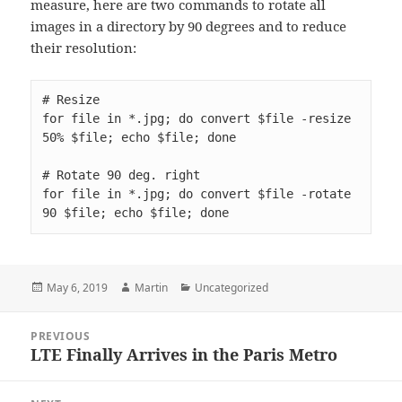
measure, here are two commands to rotate all
images in a directory by 90 degrees and to reduce
their resolution:
for file in *.jpg; do convert $file -resize 
for file in *.jpg; do convert $file -rotate 
90 $file; echo $file; done
Posted
Author
Categories
May 6, 2019
Martin
Uncategorized
on
Post
PREVIOUS
navigation
LTE Finally Arrives in the Paris Metro
Previous
post: