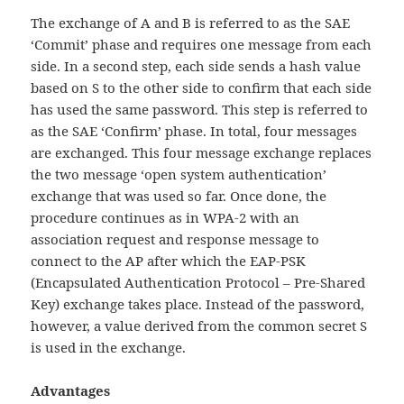
The exchange of A and B is referred to as the SAE
‘Commit’ phase and requires one message from each
side. In a second step, each side sends a hash value
based on S to the other side to confirm that each side
has used the same password. This step is referred to
as the SAE ‘Confirm’ phase. In total, four messages
are exchanged. This four message exchange replaces
the two message ‘open system authentication’
exchange that was used so far. Once done, the
procedure continues as in WPA-2 with an
association request and response message to
connect to the AP after which the EAP-PSK
(Encapsulated Authentication Protocol – Pre-Shared
Key) exchange takes place. Instead of the password,
however, a value derived from the common secret S
is used in the exchange.
Advantages