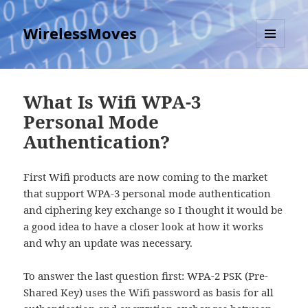
WirelessMoves
MENU
AND
WIDGETS
What Is Wifi WPA-3
Personal Mode
Authentication?
First Wifi products are now coming to the market
that support WPA-3 personal mode authentication
and ciphering key exchange so I thought it would be
a good idea to have a closer look at how it works
and why an update was necessary.
To answer the last question first: WPA-2 PSK (Pre-
Shared Key) uses the Wifi password as basis for all