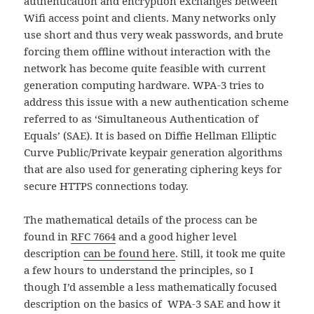
authentication and encryption exchanges between
Wifi access point and clients. Many networks only
use short and thus very weak passwords, and brute
forcing them offline without interaction with the
network has become quite feasible with current
generation computing hardware. WPA-3 tries to
address this issue with a new authentication scheme
referred to as ‘Simultaneous Authentication of
Equals’ (SAE). It is based on Diffie Hellman Elliptic
Curve Public/Private keypair generation algorithms
that are also used for generating ciphering keys for
secure HTTPS connections today.
The mathematical details of the process can be
found in
RFC 7664
and a good higher level
description
can be found here
. Still, it took me quite
a few hours to understand the principles, so I
though I’d assemble a less mathematically focused
description on the basics of WPA-3 SAE and how it