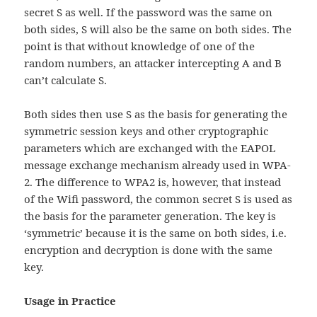
secret S as well. If the password was the same on
both sides, S will also be the same on both sides. The
point is that without knowledge of one of the
random numbers, an attacker intercepting A and B
can’t calculate S.
Both sides then use S as the basis for generating the
symmetric session keys and other cryptographic
parameters which are exchanged with the EAPOL
message exchange mechanism already used in WPA-
2. The difference to WPA2 is, however, that instead
of the Wifi password, the common secret S is used as
the basis for the parameter generation. The key is
‘symmetric’ because it is the same on both sides, i.e.
encryption and decryption is done with the same
key.
Usage in Practice