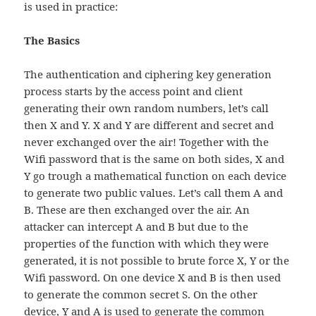
is used in practice:
The Basics
The authentication and ciphering key generation
process starts by the access point and client
generating their own random numbers, let’s call
then X and Y. X and Y are different and secret and
never exchanged over the air! Together with the
Wifi password that is the same on both sides, X and
Y go trough a mathematical function on each device
to generate two public values. Let’s call them A and
B. These are then exchanged over the air. An
attacker can intercept A and B but due to the
properties of the function with which they were
generated, it is not possible to brute force X, Y or the
Wifi password. On one device X and B is then used
to generate the common secret S. On the other
device, Y and A is used to generate the common