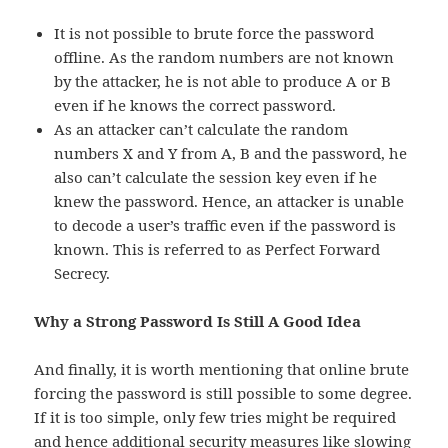
It is not possible to brute force the password
offline. As the random numbers are not known
by the attacker, he is not able to produce A or B
even if he knows the correct password.
As an attacker can’t calculate the random
numbers X and Y from A, B and the password, he
also can’t calculate the session key even if he
knew the password. Hence, an attacker is unable
to decode a user’s traffic even if the password is
known. This is referred to as Perfect Forward
Secrecy.
Why a Strong Password Is Still A Good Idea
And finally, it is worth mentioning that online brute
forcing the password is still possible to some degree.
If it is too simple, only few tries might be required
and hence additional security measures like slowing