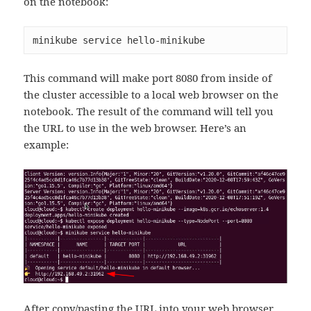
on the notebook:
minikube service hello-minikube
This command will make port 8080 from inside of
the cluster accessible to a local web browser on the
notebook. The result of the command will tell you
the URL to use in the web browser. Here’s an
example:
After copy/pasting the URL into your web browser,