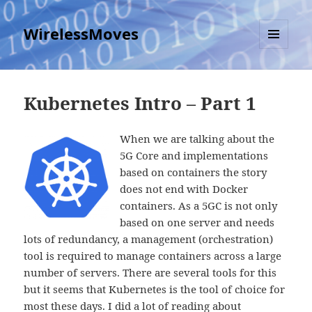
WirelessMoves
MENU
AND
WIDGETS
Kubernetes Intro – Part 1
When we are talking about the
5G Core and implementations
based on containers the story
does not end with Docker
containers. As a 5GC is not only
based on one server and needs
lots of redundancy, a management (orchestration)
tool is required to manage containers across a large
number of servers. There are several tools for this
but it seems that Kubernetes is the tool of choice for
most these days. I did a lot of reading about