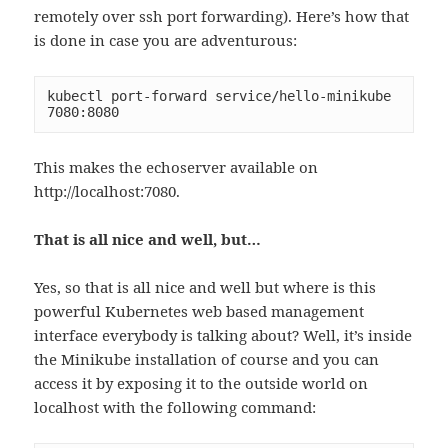
remotely over ssh port forwarding). Here’s how that
is done in case you are adventurous:
kubectl port-forward service/hello-minikube 
7080:8080
This makes the echoserver available on
http://localhost:7080.
That is all nice and well, but…
Yes, so that is all nice and well but where is this
powerful Kubernetes web based management
interface everybody is talking about? Well, it’s inside
the Minikube installation of course and you can
access it by exposing it to the outside world on
localhost with the following command: