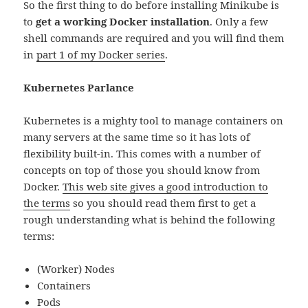
So the first thing to do before installing Minikube is
to
get a working Docker installation
. Only a few
shell commands are required and you will find them
in
part 1 of my Docker series
.
Kubernetes Parlance
Kubernetes is a mighty tool to manage containers on
many servers at the same time so it has lots of
flexibility built-in. This comes with a number of
concepts on top of those you should know from
Docker.
This web site gives a good introduction to
the terms
so you should read them first to get a
rough understanding what is behind the following
terms:
(Worker) Nodes
Containers
Pods