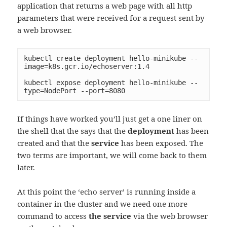
application that returns a web page with all http
parameters that were received for a request sent by
a web browser.
kubectl create deployment hello-minikube --
image=k8s.gcr.io/echoserver:1.4

kubectl expose deployment hello-minikube --
type=NodePort --port=8080
If things have worked you’ll just get a one liner on
the shell that the says that the
deployment
has been
created and that the
service
has been exposed. The
two terms are important, we will come back to them
later.
At this point the ‘echo server’ is running inside a
container in the cluster and we need one more
command to access
the service
via the web browser