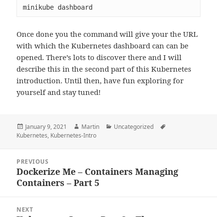
minikube dashboard
Once done you the command will give your the URL
with which the Kubernetes dashboard can can be
opened. There’s lots to discover there and I will
describe this in the second part of this Kubernetes
introduction. Until then, have fun exploring for
yourself and stay tuned!
Posted
Author
Categories
Tags
January 9, 2021
Martin
Uncategorized
on
Kubernetes
,
Kubernetes-Intro
Post
PREVIOUS
navigation
Dockerize Me – Containers Managing
Previous
Containers – Part 5
post:
NEXT