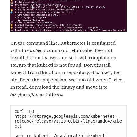
On the command line, Kubernetes is configured
with the
kubectl
command. Minikube does not
install this on its own and so it will complain on
startup that kubectl is not found. Don’t install
kubectl from the Ubuntu repository, it is likely too
old. Even the snap variant was too old when I tried.
Instead, download the binary and move it to
/usr/local/bin
as follows:
curl -LO 
https://storage.googleapis.com/kubernetes-
release/release/v1.20.0/bin/linux/amd64/kube
ctl

sudo cp kubectl /usr/local/bin/kubectl
