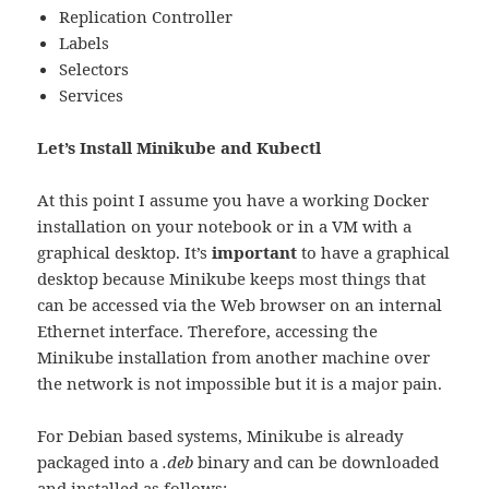
Replication Controller
Labels
Selectors
Services
Let’s Install Minikube and Kubectl
At this point I assume you have a working Docker
installation on your notebook or in a VM with a
graphical desktop. It’s
important
to have a graphical
desktop because Minikube keeps most things that
can be accessed via the Web browser on an internal
Ethernet interface. Therefore, accessing the
Minikube installation from another machine over
the network is not impossible but it is a major pain.
For Debian based systems, Minikube is already
packaged into a
.deb
binary and can be downloaded
and installed as follows: