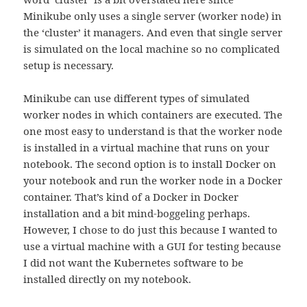
Minikube only uses a single server (worker node) in
the ‘cluster’ it managers. And even that single server
is simulated on the local machine so no complicated
setup is necessary.
Minikube can use different types of simulated
worker nodes in which containers are executed. The
one most easy to understand is that the worker node
is installed in a virtual machine that runs on your
notebook. The second option is to install Docker on
your notebook and run the worker node in a Docker
container. That’s kind of a Docker in Docker
installation and a bit mind-boggeling perhaps.
However, I chose to do just this because I wanted to
use a virtual machine with a GUI for testing because
I did not want the Kubernetes software to be
installed directly on my notebook.