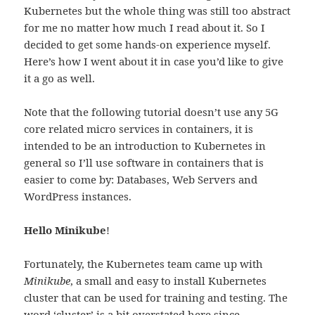
Kubernetes but the whole thing was still too abstract
for me no matter how much I read about it. So I
decided to get some hands-on experience myself.
Here’s how I went about it in case you’d like to give
it a go as well.
Note that the following tutorial doesn’t use any 5G
core related micro services in containers, it is
intended to be an introduction to Kubernetes in
general so I’ll use software in containers that is
easier to come by: Databases, Web Servers and
WordPress instances.
Hello Minikube
!
Fortunately, the Kubernetes team came up with
Minikube
, a small and easy to install Kubernetes
cluster that can be used for training and testing. The
word ‘cluster’ is a bit overstated here since