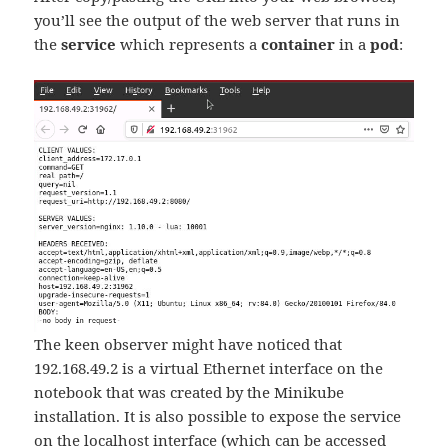
you’ll see the output of the web server that runs in
the
service
which represents a
container
in a
pod
:
The keen observer might have noticed that
192.168.49.2 is a virtual Ethernet interface on the
notebook that was created by the Minikube
installation. It is also possible to expose the service
on the localhost interface (which can be accessed