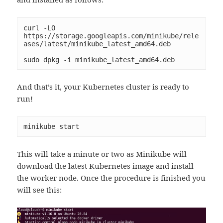
curl -LO 
https://storage.googleapis.com/minikube/rele
ases/latest/minikube_latest_amd64.deb

sudo dpkg -i minikube_latest_amd64.deb
And that’s it, your Kubernetes cluster is ready to
run!
minikube start
This will take a minute or two as Minikube will
download the latest Kubernetes image and install
the worker node. Once the procedure is finished you
will see this: