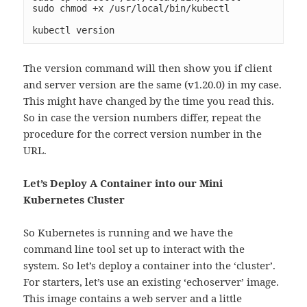
sudo chmod +x /usr/local/bin/kubectl

kubectl version
The version command will then show you if client
and server version are the same (v1.20.0) in my case.
This might have changed by the time you read this.
So in case the version numbers differ, repeat the
procedure for the correct version number in the
URL.
Let’s Deploy A Container into our Mini
Kubernetes Cluster
So Kubernetes is running and we have the
command line tool set up to interact with the
system. So let’s deploy a container into the ‘cluster’.
For starters, let’s use an existing ‘echoserver’ image.
This image contains a web server and a little