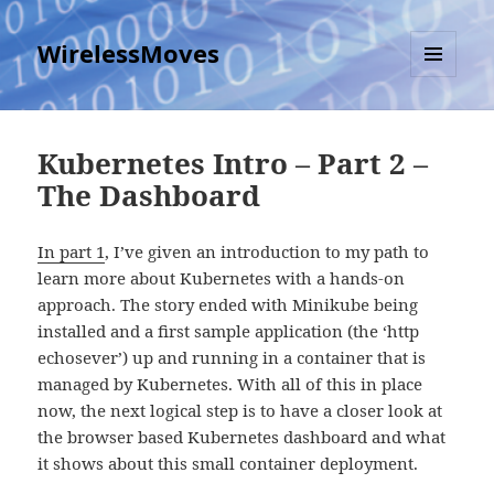
WirelessMoves
MENU
AND
WIDGETS
Kubernetes Intro – Part 2 –
The Dashboard
In part 1
, I’ve given an introduction to my path to
learn more about Kubernetes with a hands-on
approach. The story ended with Minikube being
installed and a first sample application (the ‘http
echosever’) up and running in a container that is
managed by Kubernetes. With all of this in place
now, the next logical step is to have a closer look at
the browser based Kubernetes dashboard and what
it shows about this small container deployment.