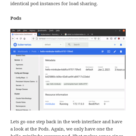
identical pod instances for load sharing.
Pods
Lets go one step back in the web interface and have
a look at the Pods. Again, we only have one the