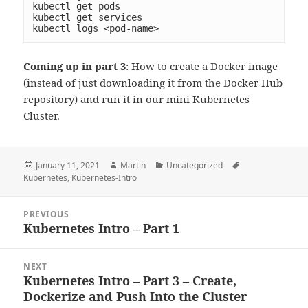
kubectl get pods

kubectl get services

kubectl logs <pod-name>
Coming up in part 3
: How to create a Docker image
(instead of just downloading it from the Docker Hub
repository) and run it in our mini Kubernetes
Cluster.
Posted
Author
Categories
Tags
January 11, 2021
Martin
Uncategorized
on
Kubernetes
,
Kubernetes-Intro
Post
PREVIOUS
navigation
Kubernetes Intro – Part 1
Previous
post:
NEXT
Kubernetes Intro – Part 3 – Create,
Next
Dockerize and Push Into the Cluster
post: