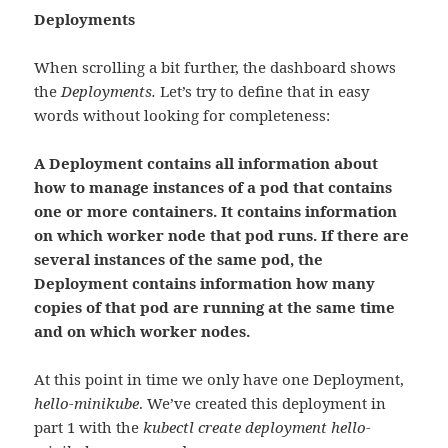
Deployments
When scrolling a bit further, the dashboard shows
the
Deployments.
Let’s try to define that in easy
words without looking for completeness:
A Deployment contains all information about
how to manage instances of a pod that contains
one or more containers. It contains information
on which worker node that pod runs. If there are
several instances of the same pod, the
Deployment contains information how many
copies of that pod are running at the same time
and on which worker nodes.
At this point in time we only have one Deployment,
hello-minikube
. We’ve created this deployment in
part 1 with the
kubectl create deployment hello-