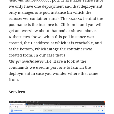
hello-minikube-xxxxxxx
pod. That makes sense since
we only have one deployment and that deployment
only manages one pod instance (in which the
echoserver container runs). The xxxxxx behind the
pod name is the instance id. Click on it and you will
get an overview about that pod as shown above.
Kubernetes shows when this pod instance was
created, the IP address at which it is reachable, and
at the bottom, which
image
the container was
created from. In our case that’s
k8s.gcr.io/echoserver:1.4
. Have a look at the
commands we used in part one to launch the
deployment in case you wonder where that came
from.
Services