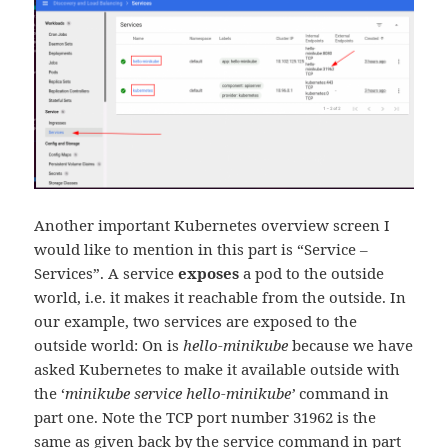
Another important Kubernetes overview screen I
would like to mention in this part is “Service –
Services”. A service
exposes
a pod to the outside
world, i.e. it makes it reachable from the outside. In
our example, two services are exposed to the
outside world: On is
hello-minikube
because we have
asked Kubernetes to make it available outside with
the ‘
minikube service hello-minikube’
command in
part one. Note the TCP port number 31962 is the
same as given back by the service command in part