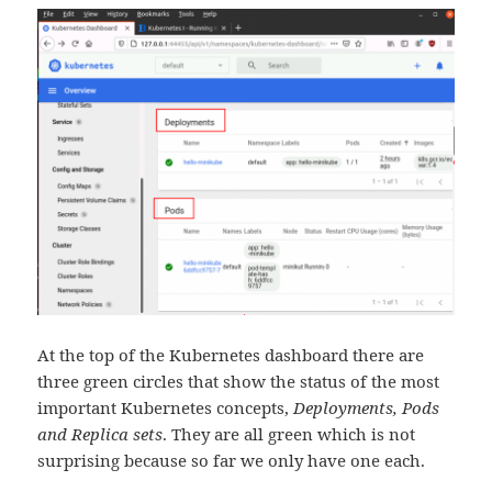
At the top of the Kubernetes dashboard there are
three green circles that show the status of the most
important Kubernetes concepts,
Deployments, Pods
and Replica sets
. They are all green which is not
surprising because so far we only have one each.