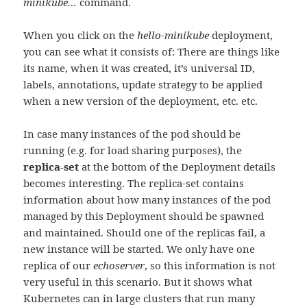
minikube…
command.
When you click on the
hello-minikube
deployment,
you can see what it consists of: There are things like
its name, when it was created, it’s universal ID,
labels, annotations, update strategy to be applied
when a new version of the deployment, etc. etc.
In case many instances of the pod should be
running (e.g. for load sharing purposes), the
replica-set
at the bottom of the Deployment details
becomes interesting. The replica-set contains
information about how many instances of the pod
managed by this Deployment should be spawned
and maintained. Should one of the replicas fail, a
new instance will be started. We only have one
replica of our
echoserver
, so this information is not
very useful in this scenario. But it shows what
Kubernetes can in large clusters that run many