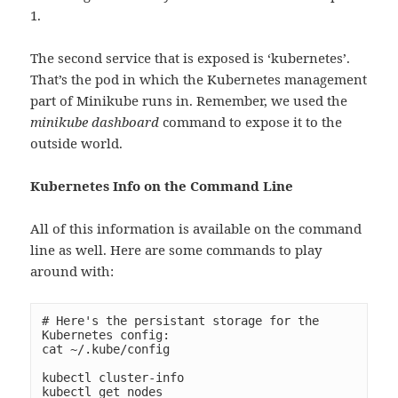
1.
The second service that is exposed is ‘kubernetes’.
That’s the pod in which the Kubernetes management
part of Minikube runs in. Remember, we used the
minikube dashboard
command to expose it to the
outside world.
Kubernetes Info on the Command Line
All of this information is available on the command
line as well. Here are some commands to play
around with:
# Here's the persistant storage for the 
Kubernetes config:

cat ~/.kube/config

kubectl cluster-info

kubectl get nodes
