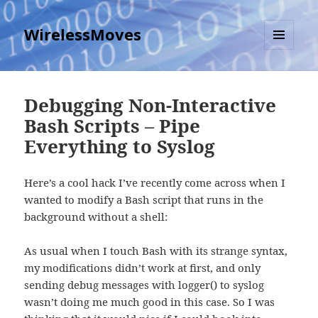
WirelessMoves
MENU
AND
WIDGETS
Debugging Non-Interactive
Bash Scripts – Pipe
Everything to Syslog
Here’s a cool hack I’ve recently come across when I
wanted to modify a Bash script that runs in the
background without a shell:
As usual when I touch Bash with its strange syntax,
my modifications didn’t work at first, and only
sending debug messages with logger() to syslog
wasn’t doing me much good in this case. So I was