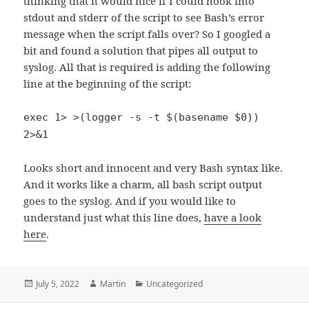
thinking that it would nice if I could hook into
stdout and stderr of the script to see Bash’s error
message when the script falls over? So I googled a
bit and found a solution that pipes all output to
syslog. All that is required is adding the following
line at the beginning of the script:
exec 1> >(logger -s -t $(basename $0))
2>&1
Looks short and innocent and very Bash syntax like.
And it works like a charm, all bash script output
goes to the syslog. And if you would like to
understand just what this line does,
have a look
here
.
Posted
Author
Categories
July 5, 2022
Martin
Uncategorized
on