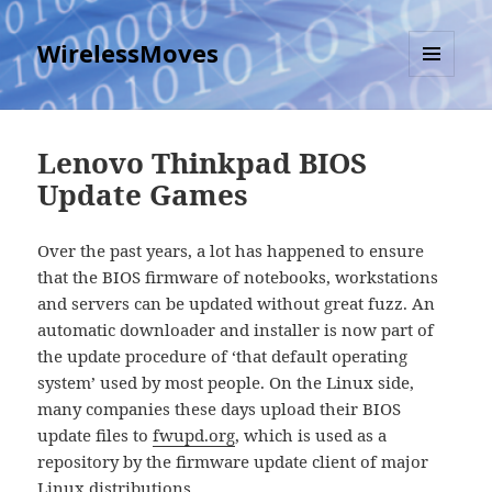
WirelessMoves
MENU
AND
WIDGETS
Lenovo Thinkpad BIOS
Update Games
Over the past years, a lot has happened to ensure
that the BIOS firmware of notebooks, workstations
and servers can be updated without great fuzz. An
automatic downloader and installer is now part of
the update procedure of ‘that default operating
system’ used by most people. On the Linux side,
many companies these days upload their BIOS
update files to
fwupd.org
, which is used as a
repository by the firmware update client of major
Linux distributions.