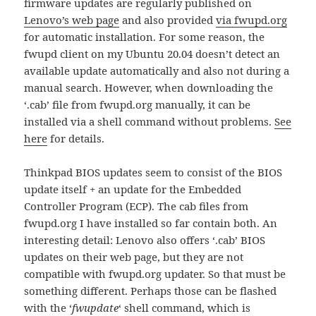
firmware updates are regularly published on
Lenovo’s web page
and also provided
via fwupd.org
for automatic installation. For some reason, the
fwupd client on my Ubuntu 20.04 doesn’t detect an
available update automatically and also not during a
manual search. However, when downloading the
‘.cab’ file from fwupd.org manually, it can be
installed via a shell command without problems.
See
here
for details.
Thinkpad BIOS updates seem to consist of the BIOS
update itself + an update for the Embedded
Controller Program (ECP). The cab files from
fwupd.org I have installed so far contain both. An
interesting detail: Lenovo also offers ‘.cab’ BIOS
updates on their web page, but they are not
compatible with fwupd.org updater. So that must be
something different. Perhaps those can be flashed
with the ‘
fwupdate
‘ shell command, which is