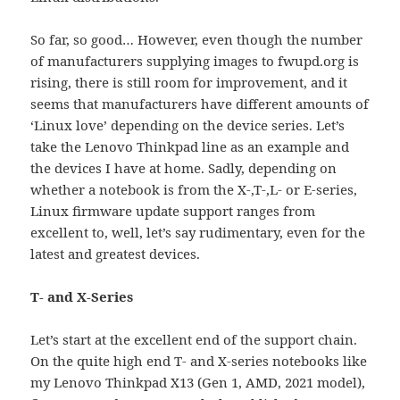
So far, so good… However, even though the number
of manufacturers supplying images to fwupd.org is
rising, there is still room for improvement, and it
seems that manufacturers have different amounts of
‘Linux love’ depending on the device series. Let’s
take the Lenovo Thinkpad line as an example and
the devices I have at home. Sadly, depending on
whether a notebook is from the X-,T-,L- or E-series,
Linux firmware update support ranges from
excellent to, well, let’s say rudimentary, even for the
latest and greatest devices.
T- and X-Series
Let’s start at the excellent end of the support chain.
On the quite high end T- and X-series notebooks like
my Lenovo Thinkpad X13 (Gen 1, AMD, 2021 model),