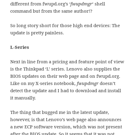
different from fwupd.org’s ‘
fwupdmgr
‘ shell
command but from the same author!?
So long story short for those high end devices: The
update is pretty painless.
L-Series
Next in line from a pricing and feature point of view
is the Thinkpad ‘L’ series. Lenovo also supplies the
BIOS updates on their web page and on fwupd.org.
Like on my X-series notebook,
fwupdmgr
doesn’t
detect the update and I had to download and install
it manually.
The thing that bugged me in the latest update,
however, is that Lenovo’s web page also announces
a new ECP software version, which was not present
after the BIOS update. So it seems that it was not