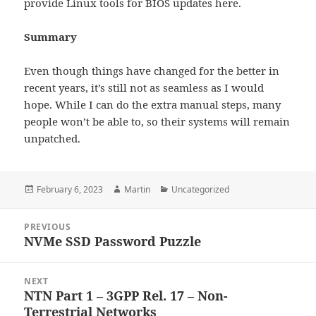
provide Linux tools for BIOS updates here.
Summary
Even though things have changed for the better in
recent years, it’s still not as seamless as I would
hope. While I can do the extra manual steps, many
people won’t be able to, so their systems will remain
unpatched.
Posted
Author
Categories
February 6, 2023
Martin
Uncategorized
on
Post
PREVIOUS
navigation
NVMe SSD Password Puzzle
Previous
post:
NEXT
NTN Part 1 – 3GPP Rel. 17 – Non-
Next
Terrestrial Networks
post: