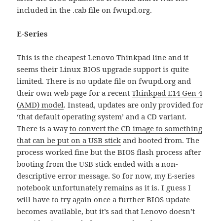
included in the .cab file on fwupd.org.
E-Series
This is the cheapest Lenovo Thinkpad line and it
seems their Linux BIOS upgrade support is quite
limited. There is no update file on fwupd.org and
their own web page for a recent
Thinkpad E14 Gen 4
(AMD) model
. Instead, updates are only provided for
‘that default operating system’ and a CD variant.
There is a way
to convert the CD image to something
that can be put on a USB stick
and booted from. The
process worked fine but the BIOS flash process after
booting from the USB stick ended with a non-
descriptive error message. So for now, my E-series
notebook unfortunately remains as it is. I guess I
will have to try again once a further BIOS update
becomes available, but it’s sad that Lenovo doesn’t