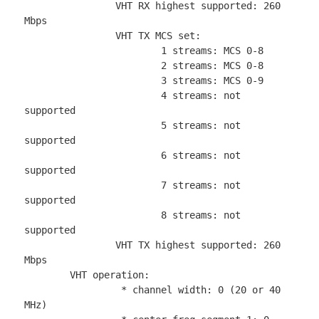
		VHT RX highest supported: 260 
Mbps

		VHT TX MCS set:

			1 streams: MCS 0-8

			2 streams: MCS 0-8

			3 streams: MCS 0-9

			4 streams: not 
supported

			5 streams: not 
supported

			6 streams: not 
supported

			7 streams: not 
supported

			8 streams: not 
supported

		VHT TX highest supported: 260 
Mbps

	VHT operation:

		 * channel width: 0 (20 or 40 
MHz)
