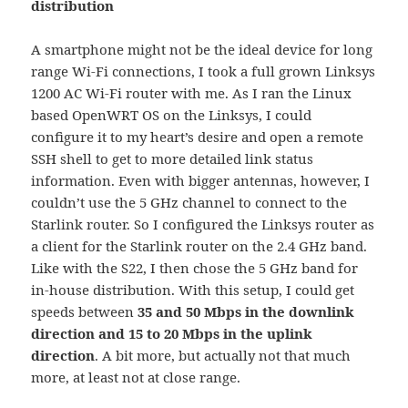
distribution
A smartphone might not be the ideal device for long
range Wi-Fi connections, I took a full grown Linksys
1200 AC Wi-Fi router with me. As I ran the Linux
based OpenWRT OS on the Linksys, I could
configure it to my heart’s desire and open a remote
SSH shell to get to more detailed link status
information. Even with bigger antennas, however, I
couldn’t use the 5 GHz channel to connect to the
Starlink router. So I configured the Linksys router as
a client for the Starlink router on the 2.4 GHz band.
Like with the S22, I then chose the 5 GHz band for
in-house distribution. With this setup, I could get
speeds between
35 and 50 Mbps in the downlink
direction and 15 to 20 Mbps in the uplink
direction
. A bit more, but actually not that much
more, at least not at close range.