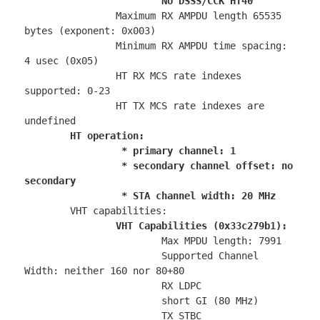
No DSSS/CCK HT40
		Maximum RX AMPDU length 65535 
bytes (exponent: 0x003)

		Minimum RX AMPDU time spacing: 
4 usec (0x05)

		HT RX MCS rate indexes 
supported: 0-23

		HT TX MCS rate indexes are 
undefined

HT operation:

		 * primary channel: 1

		 * secondary channel offset: no 
secondary

		 * STA channel width: 20 MHz
	VHT capabilities:

VHT Capabilities (0x33c279b1):
			Max MPDU length: 7991

			Supported Channel 
Width: neither 160 nor 80+80

			RX LDPC

			short GI (80 MHz)

			TX STBC
