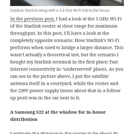
Outdoor Starlink setup with a 2.4 GHz Wi-Fi link to the house
In the previous post,
I had a look at the 5 GHz Wi-Fi
of the Starlink router at close range for maximum
throughput. In this post, I’ll have a look at the
completely opposite scenario: How Starlink’s Wi-Fi
performs when used to bridge a larger distance. This
wasn’t actually a theoretical test, but the scenario I
bought my Starlink terminal in the first place: Fast
Internet connectivity in ‘underserved’ places. As you
can see in the picture above, I put the satellite
antenna itself in a courtyard, while the router and
the 230V power supply (more about that in a follow
up post) was in the car next to it.
A Samsung S22 at the window for in-house
distribution
I estimate the distance to the router to be about 30