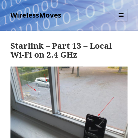
WirelessMoves
MENU
AND
WIDGETS
Starlink – Part 13 – Local
Wi-Fi on 2.4 GHz