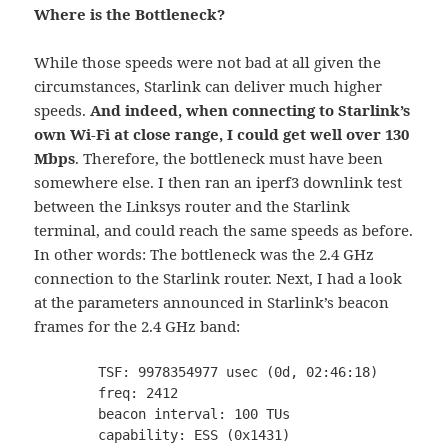
Where is the Bottleneck?
While those speeds were not bad at all given the
circumstances, Starlink can deliver much higher
speeds.
And indeed, when connecting to Starlink’s
own Wi-Fi at close range, I could get well over 130
Mbps
. Therefore, the bottleneck must have been
somewhere else. I then ran an iperf3 downlink test
between the Linksys router and the Starlink
terminal, and could reach the same speeds as before.
In other words: The bottleneck was the 2.4 GHz
connection to the Starlink router. Next, I had a look
at the parameters announced in Starlink’s beacon
frames for the 2.4 GHz band:
	TSF: 9978354977 usec (0d, 02:46:18)

	freq: 2412

	beacon interval: 100 TUs

	capability: ESS (0x1431)
