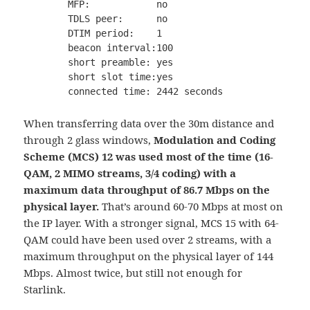
        MFP:            no

        TDLS peer:      no

        DTIM period:    1

        beacon interval:100

        short preamble: yes

        short slot time:yes

When transferring data over the 30m distance and
through 2 glass windows,
Modulation and Coding
Scheme (MCS) 12 was used most of the time (16-
QAM, 2 MIMO streams, 3/4 coding) with a
maximum data throughput of 86.7 Mbps on the
physical layer.
That’s around 60-70 Mbps at most on
the IP layer. With a stronger signal, MCS 15 with 64-
QAM could have been used over 2 streams, with a
maximum throughput on the physical layer of 144
Mbps. Almost twice, but still not enough for
Starlink.