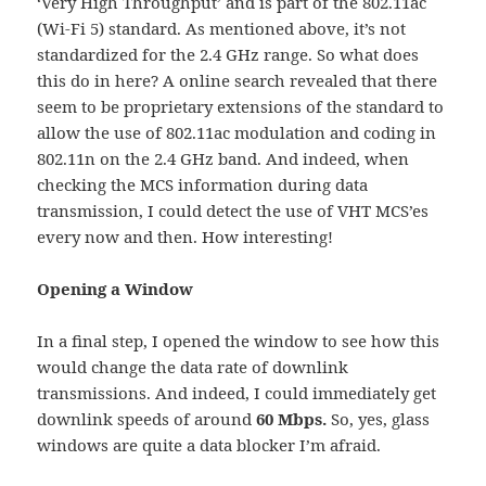
‘Very High Throughput’ and is part of the 802.11ac
(Wi-Fi 5) standard. As mentioned above, it’s not
standardized for the 2.4 GHz range. So what does
this do in here? A online search revealed that there
seem to be proprietary extensions of the standard to
allow the use of 802.11ac modulation and coding in
802.11n on the 2.4 GHz band. And indeed, when
checking the MCS information during data
transmission, I could detect the use of VHT MCS’es
every now and then. How interesting!
Opening a Window
In a final step, I opened the window to see how this
would change the data rate of downlink
transmissions. And indeed, I could immediately get
downlink speeds of around
60 Mbps.
So, yes, glass
windows are quite a data blocker I’m afraid.