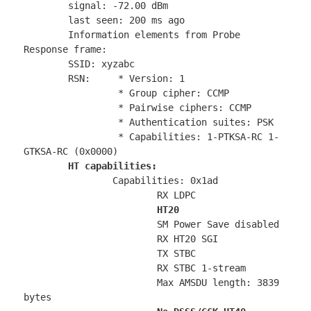
	signal: -72.00 dBm

	last seen: 200 ms ago

	Information elements from Probe 
Response frame:

	SSID: xyzabc

	RSN:	 * Version: 1

		 * Group cipher: CCMP

		 * Pairwise ciphers: CCMP

		 * Authentication suites: PSK

		 * Capabilities: 1-PTKSA-RC 1-
GTKSA-RC (0x0000)

HT capabilities:
		Capabilities: 0x1ad

			RX LDPC

HT20
			SM Power Save disabled

			RX HT20 SGI

			TX STBC

			RX STBC 1-stream

			Max AMSDU length: 3839 
bytes
