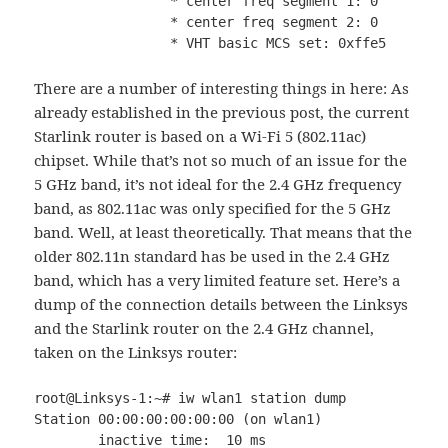
		 * center freq segment 1: 0

		 * center freq segment 2: 0

		 * VHT basic MCS set: 0xffe5
There are a number of interesting things in here: As
already established in the previous post, the current
Starlink router is based on a Wi-Fi 5 (802.11ac)
chipset. While that’s not so much of an issue for the
5 GHz band, it’s not ideal for the 2.4 GHz frequency
band, as 802.11ac was only specified for the 5 GHz
band. Well, at least theoretically. That means that the
older 802.11n standard has be used in the 2.4 GHz
band, which has a very limited feature set. Here’s a
dump of the connection details between the Linksys
and the Starlink router on the 2.4 GHz channel,
taken on the Linksys router:
root@Linksys-1:~# iw wlan1 station dump

Station 00:00:00:00:00:00 (on wlan1)

        inactive time:  10 ms
