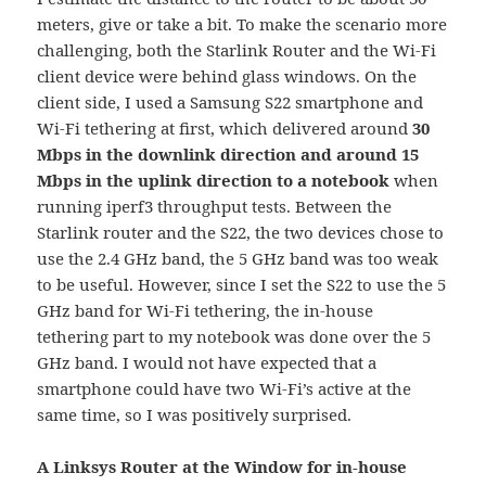
meters, give or take a bit. To make the scenario more
challenging, both the Starlink Router and the Wi-Fi
client device were behind glass windows. On the
client side, I used a Samsung S22 smartphone and
Wi-Fi tethering at first, which delivered around
30
Mbps in the downlink direction and around 15
Mbps in the uplink direction to a notebook
when
running iperf3 throughput tests. Between the
Starlink router and the S22, the two devices chose to
use the 2.4 GHz band, the 5 GHz band was too weak
to be useful. However, since I set the S22 to use the 5
GHz band for Wi-Fi tethering, the in-house
tethering part to my notebook was done over the 5
GHz band. I would not have expected that a
smartphone could have two Wi-Fi’s active at the
same time, so I was positively surprised.
A Linksys Router at the Window for in-house