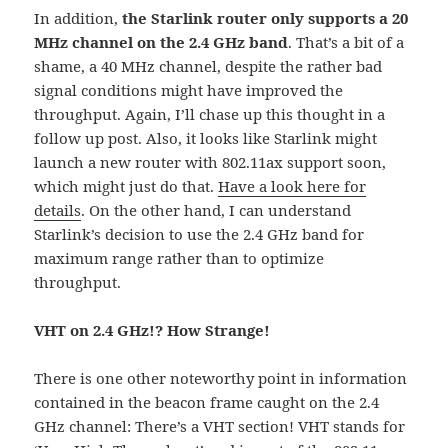
In addition,
the Starlink router only supports a 20
MHz channel on the 2.4 GHz band
. That’s a bit of a
shame, a 40 MHz channel, despite the rather bad
signal conditions might have improved the
throughput. Again, I’ll chase up this thought in a
follow up post. Also, it looks like Starlink might
launch a new router with 802.11ax support soon,
which might just do that.
Have a look here for
details
. On the other hand, I can understand
Starlink’s decision to use the 2.4 GHz band for
maximum range rather than to optimize
throughput.
VHT on 2.4 GHz!? How Strange!
There is one other noteworthy point in information
contained in the beacon frame caught on the 2.4
GHz channel: There’s a VHT section! VHT stands for