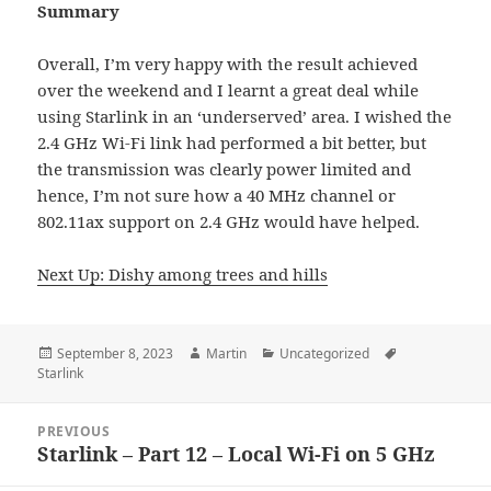
Summary
Overall, I’m very happy with the result achieved
over the weekend and I learnt a great deal while
using Starlink in an ‘underserved’ area. I wished the
2.4 GHz Wi-Fi link had performed a bit better, but
the transmission was clearly power limited and
hence, I’m not sure how a 40 MHz channel or
802.11ax support on 2.4 GHz would have helped.
Next Up: Dishy among trees and hills
Posted
Author
Categories
Tags
September 8, 2023
Martin
Uncategorized
on
Starlink
Post
PREVIOUS
navigation
Starlink – Part 12 – Local Wi-Fi on 5 GHz
Previous
post: