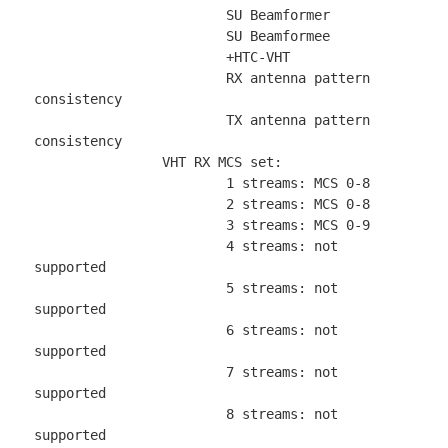
			SU Beamformer

			SU Beamformee

			+HTC-VHT

			RX antenna pattern 
consistency

			TX antenna pattern 
consistency

		VHT RX MCS set:

			1 streams: MCS 0-8

			2 streams: MCS 0-8

			3 streams: MCS 0-9

			4 streams: not 
supported

			5 streams: not 
supported

			6 streams: not 
supported

			7 streams: not 
supported

			8 streams: not 
supported
