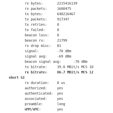
        rx bytes:       2215416139

        rx packets:     1600475

        tx bytes:       640216467

        tx packets:     917347

        tx retries:     0

        tx failed:      0

        beacon loss:    0

        beacon rx:      21799

        rx drop misc:   81

        signal:         -70 dBm

        signal avg:     -69 dBm

        beacon signal avg:      -70 dBm

        tx bitrate:     39.0 MBit/s MCS 10

rx bitrate:     86.7 MBit/s MCS 12 
short GI
        rx duration:    0 us

        authorized:     yes

        authenticated:  yes

        associated:     yes

        preamble:       long

        WMM/WME:        yes
