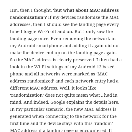
Hm, then I thought,
‘but what about MAC address
randomization’?
If my devices randomize the MAC
addresses, then I should see the landing page every
time I toggle Wi-Fi off and on. But I only saw the
landing page once. Even removing the network in
my Android smartphone and adding it again did not
make the device end up on the landing page again.
So the MAC address is clearly preserved. I then had a
look in the Wi-Fi settings of my Android 12 based
phone and all networks were marked as ‘MAC
address randomized’ and each network entry had a
different MAC address. Well, it looks like
‘randomization’ does not quite mean what I had in
mind. And indeed,
Google explains the details here
.
In my particular scenario, the new MAC address is
generated when connecting to the network for the
first time and the device stays with this ‘random’
MAC address if a landing page is encountered. It