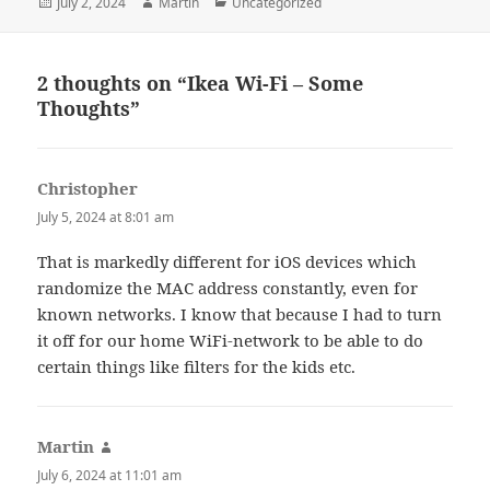
Posted
Author
Categories
July 2, 2024
Martin
Uncategorized
on
2 thoughts on “Ikea Wi-Fi – Some
Thoughts”
Christopher
says:
July 5, 2024 at 8:01 am
That is markedly different for iOS devices which
randomize the MAC address constantly, even for
known networks. I know that because I had to turn
it off for our home WiFi-network to be able to do
certain things like filters for the kids etc.
Martin
says:
July 6, 2024 at 11:01 am