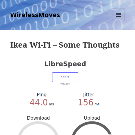
WirelessMoves
MENU
AND
WIDGETS
Ikea Wi-Fi – Some Thoughts