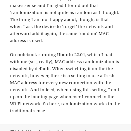
makes sense and I’m glad I found out that
‘randomization’ is not quite as random as I thought.
The thing I am not happy about, though, is that
when I ask the device to ‘forget’ the network and
afterward add it again, the same ‘random’ MAC
address is used.
On notebook running Ubuntu 22.04, which I had
with me (yes, really), MAC address randomization is
disabled by default. When switching it on for the
network, however, there is a setting to use a fresh
MAC address for every new connection with the
network. And indeed, when using this setting, I end
up on the landing page whenever I connect to the
Wi-Fi network. So here, randomization works in the
traditional sense.