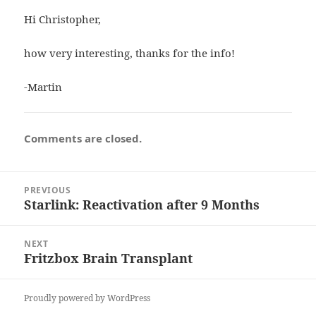
Hi Christopher,
how very interesting, thanks for the info!
-Martin
Comments are closed.
Post
PREVIOUS
navigation
Starlink: Reactivation after 9 Months
Previous
post:
NEXT
Fritzbox Brain Transplant
Next
post:
Proudly powered by WordPress