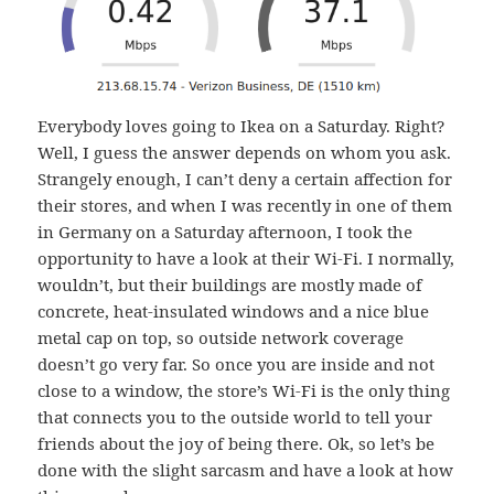
Everybody loves going to Ikea on a Saturday. Right?
Well, I guess the answer depends on whom you ask.
Strangely enough, I can’t deny a certain affection for
their stores, and when I was recently in one of them
in Germany on a Saturday afternoon, I took the
opportunity to have a look at their Wi-Fi. I normally,
wouldn’t, but their buildings are mostly made of
concrete, heat-insulated windows and a nice blue
metal cap on top, so outside network coverage
doesn’t go very far. So once you are inside and not
close to a window, the store’s Wi-Fi is the only thing
that connects you to the outside world to tell your
friends about the joy of being there. Ok, so let’s be
done with the slight sarcasm and have a look at how