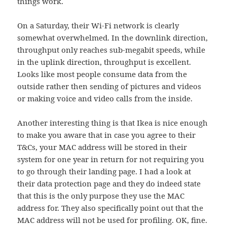
things work.
On a Saturday, their Wi-Fi network is clearly
somewhat overwhelmed. In the downlink direction,
throughput only reaches sub-megabit speeds, while
in the uplink direction, throughput is excellent.
Looks like most people consume data from the
outside rather then sending of pictures and videos
or making voice and video calls from the inside.
Another interesting thing is that Ikea is nice enough
to make you aware that in case you agree to their
T&Cs, your MAC address will be stored in their
system for one year in return for not requiring you
to go through their landing page. I had a look at
their data protection page and they do indeed state
that this is the only purpose they use the MAC
address for. They also specifically point out that the
MAC address will not be used for profiling. OK, fine.