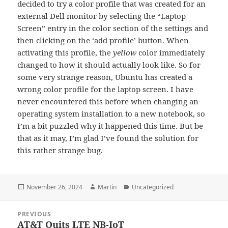
decided to try a color profile that was created for an
external Dell monitor by selecting the “Laptop
Screen” entry in the color section of the settings and
then clicking on the ‘add profile’ button. When
activating this profile, the
yellow
color immediately
changed to how it should actually look like. So for
some very strange reason, Ubuntu has created a
wrong color profile for the laptop screen. I have
never encountered this before when changing an
operating system installation to a new notebook, so
I’m a bit puzzled why it happened this time. But be
that as it may, I’m glad I’ve found the solution for
this rather strange bug.
Posted
Author
Categories
November 26, 2024
Martin
Uncategorized
on
Post
PREVIOUS
navigation
AT&T Quits LTE NB-IoT
Previous