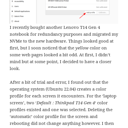
I recently bought another Lenovo T14 Gen 4
notebook for redundancy purposes and migrated my
NVMe to the new hardware. Things looked good at
first, but I soon noticed that the
yellow
color on
some web pages looked a bit odd. At first, I didn’t
mind but at some point, I decided to have a closer
look.
After a bit of trial and error, I found out that the
operating system (Ubuntu 22.04) creates a color
profile for each screen it encounters. For the ‘laptop
screen’, two ‘
Default : Thinkpad T14 Gen 4
‘ color
profiles existed and one was selected. Deleting the
‘automatic’ color profile for the screen and
rebooting did not change anything however. I then