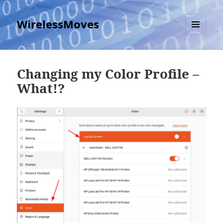
WirelessMoves
MENU
AND
WIDGETS
Changing my Color Profile –
What!?