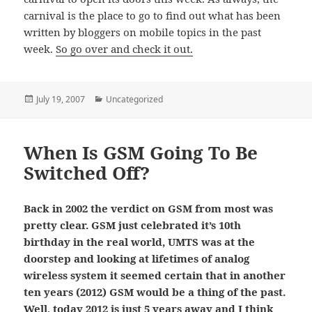
carnival is the place to go to find out what has been
written by bloggers on mobile topics in the past
week.
So go over and check it out.
Posted
Categories
July 19, 2007
Uncategorized
on
When Is GSM Going To Be
Switched Off?
Back in 2002 the verdict on GSM from most was
pretty clear. GSM just celebrated it’s 10th
birthday in the real world, UMTS was at the
doorstep and looking at lifetimes of analog
wireless system it seemed certain that in another
ten years (2012) GSM would be a thing of the past.
Well, today 2012 is just 5 years away and I think