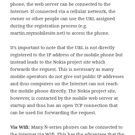
phone, the web server can be connected to the
Internet. If connected via a cellular network, the
owner or other people can use the URL assigned
during the registration process (e.g.
martin.mymobilesite.net) to access the phone.
It’s important to note that the URL is not directly
registered to the IP address of the mobile phone but
instead leads to the Nokia project site which
forwards the request. This is necessary as many
mobile operators do not give out public IP addresses
and thus computers on the Internet can not reach
the mobile phone directly. The Nokia project site,
however, is contacted by the mobile web server at
startup and thus has an open TCP connection that
can be used for forwarding the request.
Via Wifi:
Many N-series phones can be connected to
the Internet via Wifi. This has the advantage that the