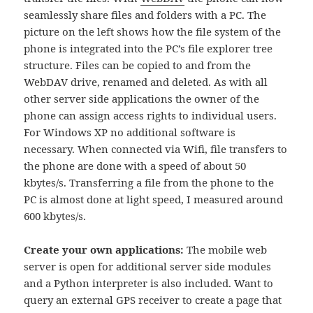
seamlessly share files and folders with a PC. The
picture on the left shows how the file system of the
phone is integrated into the PC’s file explorer tree
structure. Files can be copied to and from the
WebDAV drive, renamed and deleted. As with all
other server side applications the owner of the
phone can assign access rights to individual users.
For Windows XP no additional software is
necessary. When connected via Wifi, file transfers to
the phone are done with a speed of about 50
kbytes/s. Transferring a file from the phone to the
PC is almost done at light speed, I measured around
600 kbytes/s.
Create your own applications:
The mobile web
server is open for additional server side modules
and a Python interpreter is also included. Want to
query an external GPS receiver to create a page that