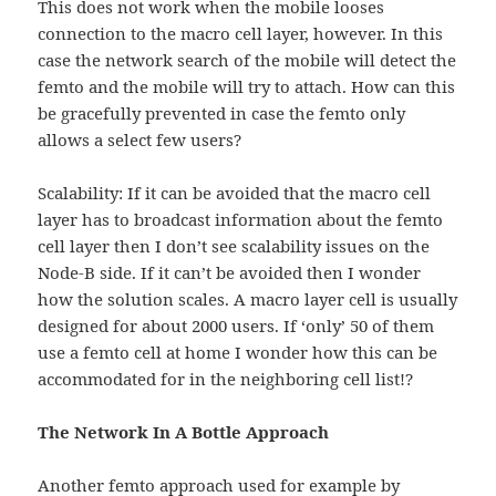
This does not work when the mobile looses
connection to the macro cell layer, however. In this
case the network search of the mobile will detect the
femto and the mobile will try to attach. How can this
be gracefully prevented in case the femto only
allows a select few users?
Scalability: If it can be avoided that the macro cell
layer has to broadcast information about the femto
cell layer then I don’t see scalability issues on the
Node-B side. If it can’t be avoided then I wonder
how the solution scales. A macro layer cell is usually
designed for about 2000 users. If ‘only’ 50 of them
use a femto cell at home I wonder how this can be
accommodated for in the neighboring cell list!?
The Network In A Bottle Approach
Another femto approach used for example by