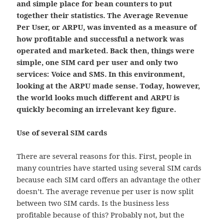
and simple place for bean counters to put
together their statistics. The Average Revenue
Per User, or ARPU, was invented as a measure of
how profitable and successful a network was
operated and marketed. Back then, things were
simple, one SIM card per user and only two
services: Voice and SMS. In this environment,
looking at the ARPU made sense. Today, however,
the world looks much different and ARPU is
quickly becoming an irrelevant key figure.
Use of several SIM cards
There are several reasons for this. First, people in
many countries have started using several SIM cards
because each SIM card offers an advantage the other
doesn’t. The average revenue per user is now split
between two SIM cards. Is the business less
profitable because of this? Probably not, but the