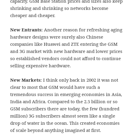
capacity. GSM Base Station prices and sizes also keep
shrinking and shrinking so networks become
cheaper and cheaper.
New Entrants:
Another reason for refreshing aging
hardware designs were surely also Chinese
companies like Huawei and ZTE entering the GSM
and 3G market with new hardware and lower prices
so established vendors could not afford to continue
selling expensive hardware.
New Markets:
I think only back in 2002 it was not
clear to most that GSM would have such a
tremendous success in emerging economies in Asia,
India and Africa. Compared to the 2.5 billion or so
GSM subscribers there are today, the few (hundred
million) 3G subscribers almost seem like a single
drop of water in the ocean. This created economies
of scale beyond anything imagined at first.