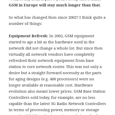
GSM in Europe will stay much longer than that.
So what has changed then since 2002? I think quite a
number of things:
Equipment Refresh:
In 2002, GSM equipment
started to age a bit as the hardware used in the
network did not change a whole lot. But since then
virtually all network vendors have completely
refreshed their network equipment from base
station to core network router. This was not only a
desire but a straight forward necessity as the parts
for aging designs (e.g. 486 processors) were no
longer available at reasonable cost. Hardware
evolution also meant lower prices. GSM Base Station
Controllers sold today, for example, are no less
capable than the latest 3G Radio Network Controllers
in terms of processing power, memory or storage