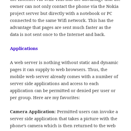
owner can not only contact the phone via the Nokia
project server but directly with a notebook or PC
connected to the same Wifi network. This has the
advantage that pages are sent much faster as the
data is not sent once to the Internet and back.
Applications
A web server is nothing without static and dynamic
pages it can supply to web browsers. Thus, the
mobile web server already comes with a number of
server side applications and access to each
application can be permitted or denied per user or
per group. Here are my favorites:
Camera Application:
Permitted users can invoke a
server side application that takes a picture with the
phone’s camera which is then returned to the web