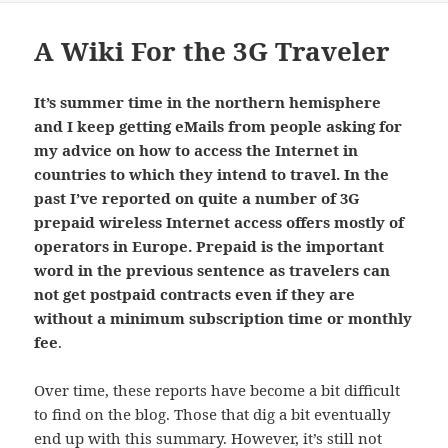
A Wiki For the 3G Traveler
It’s summer time in the northern hemisphere
and I keep getting eMails from people asking for
my advice on how to access the Internet in
countries to which they intend to travel. In the
past I’ve reported on quite a number of 3G
prepaid wireless Internet access offers mostly of
operators in Europe. Prepaid is the important
word in the previous sentence as travelers can
not get postpaid contracts even if they are
without a minimum subscription time or monthly
fee
.
Over time, these reports have become a bit difficult
to find on the blog. Those that dig a bit eventually
end up with
this summary
. However, it’s still not