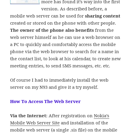
more has found it’s way into the first
version. As described before, a
mobile web server can be used for
sharing content
created or stored on the phone with other people.
The owner of the phone also benefits
from the
web server himself as he can use a web browser on
a PC to
quickly and comfortably access the mobile
phone via the web browser to search for a name in
the contact list, to look at his calendar, to create new
meeting entries, to send SMS messages, etc. etc.
Of course I had to immediately install the web
server on my N93 and give it a try myself.
How To Access The Web Server
Via the Internet:
After registration on
Nokia’s
Mobile Web Server Site
and installation of the
mobile web server (a single .sis file) on the mobile