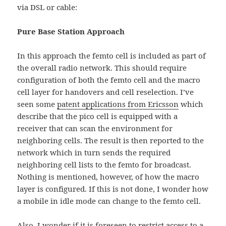
via DSL or cable:
Pure Base Station Approach
In this approach the femto cell is included as part of
the overall radio network. This should require
configuration of both the femto cell and the macro
cell layer for handovers and cell reselection. I’ve
seen some
patent applications from Ericsson
which
describe that the pico cell is equipped with a
receiver that can scan the environment for
neighboring cells. The result is then reported to the
network which in turn sends the required
neighboring cell lists to the femto for broadcast.
Nothing is mentioned, however, of how the macro
layer is configured. If this is not done, I wonder how
a mobile in idle mode can change to the femto cell.
Also, I wonder if it is foreseen to restrict access to a