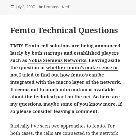
Posted
Categories
July 8, 2007
Uncategorized
on
Femto Technical Questions
UMTS Femto cell solutions are being announced
lately by both startups and established players
such as
Nokia Siemens Networks
. Leaving aside
the question of
whether femto’s make sense or
not
I tried to find out how femto’s can be
integrated with the macro layer of the network.
It seems not to much information is available
about the technical part on the net. So here are
my questions, maybe some of you know more. If
so please consider leaving a comment.
Basically I’ve seen two approaches to femto. For
both cases, the cells are connected to the network