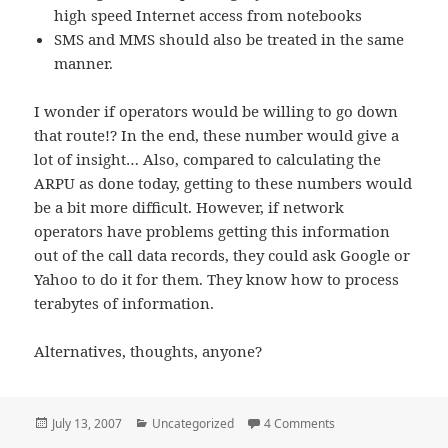
high speed Internet access from notebooks
SMS and MMS should also be treated in the same
manner.
I wonder if operators would be willing to go down
that route!? In the end, these number would give a
lot of insight… Also, compared to calculating the
ARPU as done today, getting to these numbers would
be a bit more difficult. However, if network
operators have problems getting this information
out of the call data records, they could ask Google or
Yahoo to do it for them. They know how to process
terabytes of information.
Alternatives, thoughts, anyone?
Posted
Categories
on ARPU Is Becoming
July 13, 2007
Uncategorized
4 Comments
on