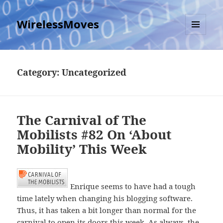
WirelessMoves
MENU
AND
WIDGETS
Category:
Uncategorized
The Carnival of The
Mobilists #82 On ‘About
Mobility’ This Week
Enrique seems to have had a tough
time lately when changing his blogging software.
Thus, it has taken a bit longer than normal for the
carnival to open its doors this week. As always, the