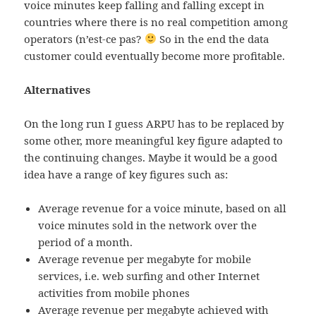
voice minutes keep falling and falling except in
countries where there is no real competition among
operators (n’est-ce pas?
So in the end the data
customer could eventually become more profitable.
Alternatives
On the long run I guess ARPU has to be replaced by
some other, more meaningful key figure adapted to
the continuing changes. Maybe it would be a good
idea have a range of key figures such as:
Average revenue for a voice minute, based on all
voice minutes sold in the network over the
period of a month.
Average revenue per megabyte for mobile
services, i.e. web surfing and other Internet
activities from mobile phones
Average revenue per megabyte achieved with