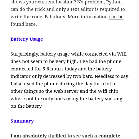
shows your current location? No problem, Python
can do the trick and only a text editor is required to
write the code. Fabulous. More information
can be
found here
.
Battery Usage
Surprisingly, battery usage while connected via Wifi
does not seem to be very high. I’ve had the phone
connected for 5-6 hours today and the battery
indicator only decreased by two bars. Needless to say
I also used the phone during the day for a lot of
other things so the web server and the Wifi chip
where not the only ones using the battery sucking
on the battery.
Summary
I am absolutely thrilled to see such a complete