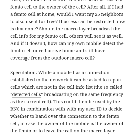
femto cell to the owner of the cell? After all, if I had
a femto cell at home, would I want my 25 neighbors
to also use it for free? If access can be restricted how
is that done? Should the macro layer broadcast the
cell info for my femto cell, others will see it as well.
And if it doesn’t, how can my own mobile detect the
femto cell once I arrive home and still have
coverage from the outdoor macro cell?
Speculation: While a mobile has a connection
established to the network it can be asked to report
cells which are not in the cell info list (the so called
"
detected cells
" broadcasting on the same frequency
as the current cell). This could then be used by the
RNC in combination with with my user ID to decide
whether to hand over the connection to the femto
cell, in case the owner of the mobile is the owner of
the femto or to leave the call on the macro layer.