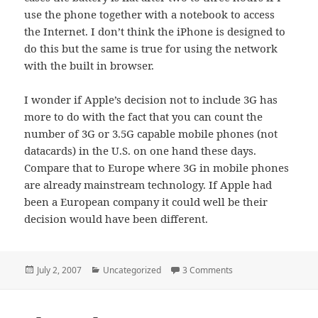
use the phone together with a notebook to access
the Internet. I don’t think the iPhone is designed to
do this but the same is true for using the network
with the built in browser.
I wonder if Apple’s decision not to include 3G has
more to do with the fact that you can count the
number of 3G or 3.5G capable mobile phones (not
datacards) in the U.S. on one hand these days.
Compare that to Europe where 3G in mobile phones
are already mainstream technology. If Apple had
been a European company it could well be their
decision would have been different.
Posted
Categories
on Why Does The iPho
July 2, 2007
Uncategorized
3 Comments
on