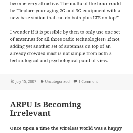
become very attractive. The motto of the hour could
be "Replace your aging 2G and 3G equipment with a
new base station that can do both plus LTE on top!"
I wonder if it is possible by then to only use one set
of antennas for all three radio technologies!? If not,
adding yet another set of antennas on top of an
already crowded mast is not simple from both a
technological and psychological point of view.
Posted
Categories
on When Is GSM Goin
July 15, 2007
Uncategorized
1 Comment
on
ARPU Is Becoming
Irrelevant
Once upon a time the wireless world was a happy