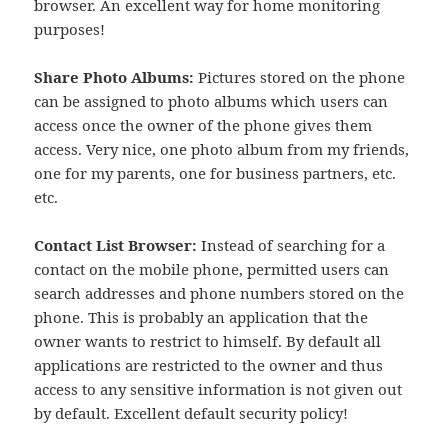
browser. An excellent way for home monitoring
purposes!
Share Photo Albums:
Pictures stored on the phone
can be assigned to photo albums which users can
access once the owner of the phone gives them
access. Very nice, one photo album from my friends,
one for my parents, one for business partners, etc.
etc.
Contact List Browser:
Instead of searching for a
contact on the mobile phone, permitted users can
search addresses and phone numbers stored on the
phone. This is probably an application that the
owner wants to restrict to himself. By default all
applications are restricted to the owner and thus
access to any sensitive information is not given out
by default. Excellent default security policy!