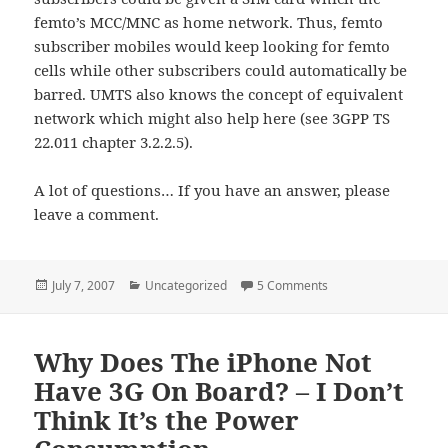
femto’s MCC/MNC as home network. Thus, femto
subscriber mobiles would keep looking for femto
cells while other subscribers could automatically be
barred. UMTS also knows the concept of equivalent
network which might also help here (see 3GPP TS
22.011 chapter 3.2.2.5).
A lot of questions… If you have an answer, please
leave a comment.
Posted
Categories
on Femto Technical Q
July 7, 2007
Uncategorized
5 Comments
on
Why Does The iPhone Not
Have 3G On Board? – I Don’t
Think It’s the Power