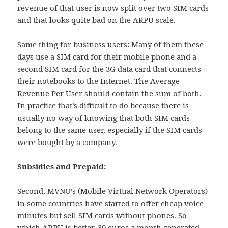
revenue of that user is now split over two SIM cards
and that looks quite bad on the ARPU scale.
Same thing for business users: Many of them these
days use a SIM card for their mobile phone and a
second SIM card for the 3G data card that connects
their notebooks to the Internet. The Average
Revenue Per User should contain the sum of both.
In practice that’s difficult to do because there is
usually no way of knowing that both SIM cards
belong to the same user, especially if the SIM cards
were bought by a company.
Subsidies and Prepaid:
Second, MVNO’s (Mobile Virtual Network Operators)
in some countries have started to offer cheap voice
minutes but sell SIM cards without phones. So
which ARPU is better, 30 euros a month generated