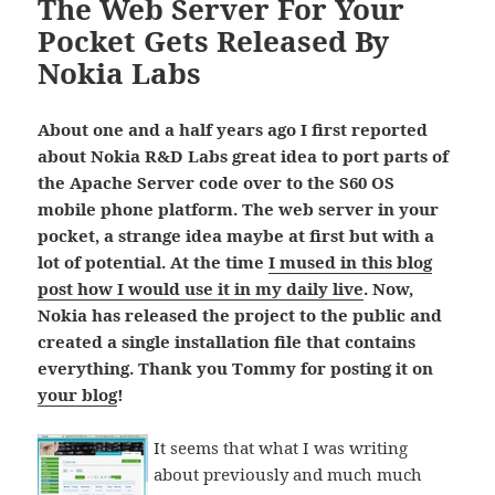
The Web Server For Your
Pocket Gets Released By
Nokia Labs
About one and a half years ago I first reported
about Nokia R&D Labs great idea to port parts of
the Apache Server code over to the S60 OS
mobile phone platform. The web server in your
pocket, a strange idea maybe at first but with a
lot of potential. At the time
I mused in this blog
post how I would use it in my daily live
. Now,
Nokia has released the project to the public and
created a single installation file that contains
everything. Thank you Tommy for posting it on
your blog
!
It seems that what I was writing
about previously and much much