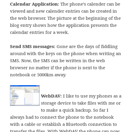
Calendar Application:
The phone’s calender can be
viewed and new calender entries can be created in
the web browser. The picture at the beginning of the
blog entry shows how the application presents the
calendar entries for a week.
Send SMS messages:
Gone are the days of fiddling
around with the keys on the phone when writing an
SMS. Now, the SMS can be written in the web
browser no matter if the phone is next to the
notebook or 5000km away.
WebDAV:
I like to use my phones as a
storage device to take files with me or
to make a quick backup. So far I
always had to connect the phone to the notebook
with a cable or establish a Bluetooth connection to
transfer the files. With
WebDAV
the phone can now