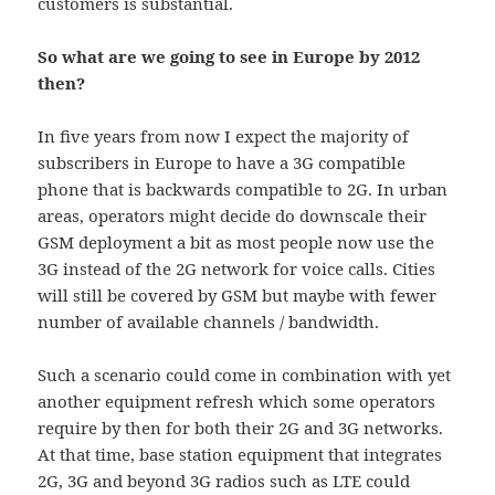
customers is substantial.
So what are we going to see in Europe by 2012
then?
In five years from now I expect the majority of
subscribers in Europe to have a 3G compatible
phone that is backwards compatible to 2G. In urban
areas, operators might decide do downscale their
GSM deployment a bit as most people now use the
3G instead of the 2G network for voice calls. Cities
will still be covered by GSM but maybe with fewer
number of available channels / bandwidth.
Such a scenario could come in combination with yet
another equipment refresh which some operators
require by then for both their 2G and 3G networks.
At that time, base station equipment that integrates
2G, 3G and beyond 3G radios such as LTE could