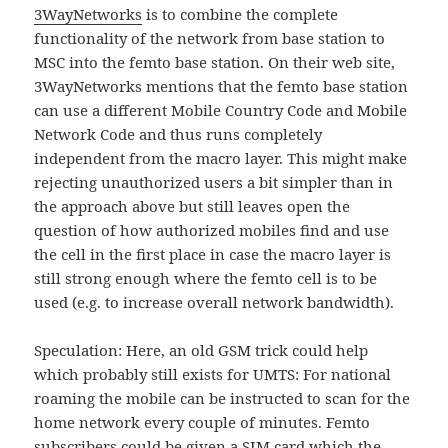
3WayNetworks
is to combine the complete
functionality of the network from base station to
MSC into the femto base station. On their web site,
3WayNetworks mentions that the femto base station
can use a different Mobile Country Code and Mobile
Network Code and thus runs completely
independent from the macro layer. This might make
rejecting unauthorized users a bit simpler than in
the approach above but still leaves open the
question of how authorized mobiles find and use
the cell in the first place in case the macro layer is
still strong enough where the femto cell is to be
used (e.g. to increase overall network bandwidth).
Speculation: Here, an old GSM trick could help
which probably still exists for UMTS: For national
roaming the mobile can be instructed to scan for the
home network every couple of minutes. Femto
subscribers could be given a SIM card which the