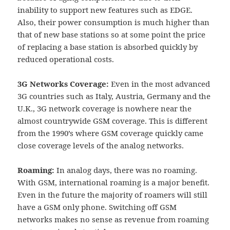
inability to support new features such as EDGE.
Also, their power consumption is much higher than
that of new base stations so at some point the price
of replacing a base station is absorbed quickly by
reduced operational costs.
3G Networks Coverage:
Even in the most advanced
3G countries such as Italy, Austria, Germany and the
U.K., 3G network coverage is nowhere near the
almost countrywide GSM coverage. This is different
from the 1990’s where GSM coverage quickly came
close coverage levels of the analog networks.
Roaming:
In analog days, there was no roaming.
With GSM, international roaming is a major benefit.
Even in the future the majority of roamers will still
have a GSM only phone. Switching off GSM
networks makes no sense as revenue from roaming