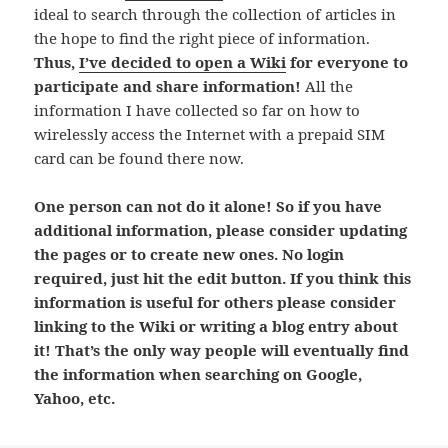
ideal to search through the collection of articles in
the hope to find the right piece of information.
Thus,
I’ve decided to open a Wiki
for everyone to
participate and share information!
All the
information I have collected so far on how to
wirelessly access the Internet with a prepaid SIM
card can be found there now.
One person can not do it alone! So if you have
additional information, please consider updating
the pages or to create new ones. No login
required, just hit the edit button. If you think this
information is useful for others please consider
linking to the Wiki or writing a blog entry about
it! That’s the only way people will eventually find
the information when searching on Google,
Yahoo, etc.