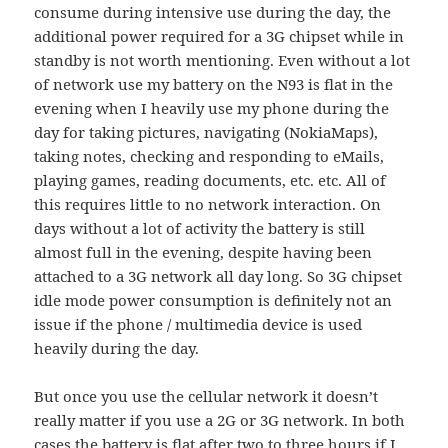
consume during intensive use during the day, the
additional power required for a 3G chipset while in
standby is not worth mentioning. Even without a lot
of network use my battery on the N93 is flat in the
evening when I heavily use my phone during the
day for taking pictures, navigating (NokiaMaps),
taking notes, checking and responding to eMails,
playing games, reading documents, etc. etc. All of
this requires little to no network interaction. On
days without a lot of activity the battery is still
almost full in the evening, despite having been
attached to a 3G network all day long. So 3G chipset
idle mode power consumption is definitely not an
issue if the phone / multimedia device is used
heavily during the day.
But once you use the cellular network it doesn’t
really matter if you use a 2G or 3G network. In both
cases the battery is flat after two to three hours if I