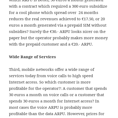
with a contract which required a 300 euro subsidize
for a cool phone which spread over 24 months
reduces the real revenues achieved to €17.50, or 20
euros a month generated via a prepaid SIM without
subsidies? Surely the €30.- ARPU looks nicer on the
paper but the operator probably makes more money
with the prepaid customer and a €20.- ARPU.
Wide Range of Services
Third, mobile networks offer a wide range of
services today from voice calls to high speed
Internet access. So which customer is more
profitable for the operator?: A customer that spends
30 euros a month on voice calls or a customer that
spends 30 euros a month for Internet access? In
most cases the voice ARPU is probably more
profitable than the data ARPU. However, prices for