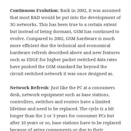
Continuous Evolution:
Back in 2002, it was assumed
that most R&D would be put into the development of
3G networks. This has been true to a certain extent
but instead of being dormant, GSM has continued to
evolve. Compared to 2002, GSM hardware is much
more efficient due the technical and economical
hardware refresh described above and new features
such as EDGE for higher packet switched data rates
have pushed the GSM standard far beyond the
circuit switched network it was once designed as.
Network Refresh:
Just like the PC at a consumers
desk, network equipment such as base stations,
controllers, switches and routers have a limited
lifetime and need to be replaced. The cycle is a bit
longer than the 2 or 3 years for consumer PCs but
after 10 years or so, base stations have to be replaced
because of aging components or due to their