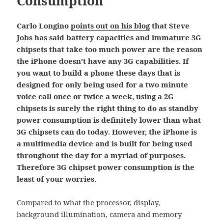
Consumption
Carlo Longino
points out on his blog
that Steve
Jobs has said battery capacities and immature 3G
chipsets that take too much power are the reason
the iPhone doesn’t have any 3G capabilities. If
you want to build a phone these days that is
designed for only being used for a two minute
voice call once or twice a week, using a 2G
chipsets is surely the right thing to do as standby
power consumption is definitely lower than what
3G chipsets can do today. However, the iPhone is
a multimedia device and is built for being used
throughout the day for a myriad of purposes.
Therefore 3G chipset power consumption is the
least of your worries.
Compared to what the processor, display,
background illumination, camera and memory