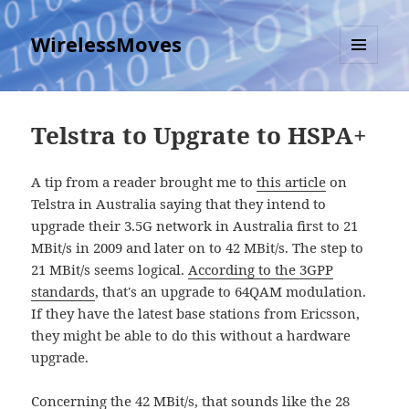
WirelessMoves
MENU
AND
WIDGETS
Telstra to Upgrate to HSPA+
A tip from a reader brought me to
this article
on
Telstra in Australia saying that they intend to
upgrade their 3.5G network in Australia first to 21
MBit/s in 2009 and later on to 42 MBit/s. The step to
21 MBit/s seems logical.
According to the 3GPP
standards
, that's an upgrade to 64QAM modulation.
If they have the latest base stations from Ericsson,
they might be able to do this without a hardware
upgrade.
Concerning the 42 MBit/s, that sounds like the 28