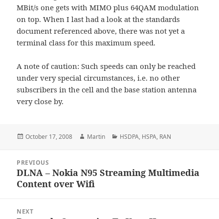
MBit/s one gets with MIMO plus 64QAM modulation
on top. When I last had a look at the standards
document referenced above, there was not yet a
terminal class for this maximum speed.
A note of caution: Such speeds can only be reached
under very special circumstances, i.e. no other
subscribers in the cell and the base station antenna
very close by.
Posted
Author
Categories
October 17, 2008
Martin
HSDPA
,
HSPA
,
RAN
on
Post
PREVIOUS
navigation
DLNA – Nokia N95 Streaming Multimedia
Previous
Content over Wifi
post:
NEXT