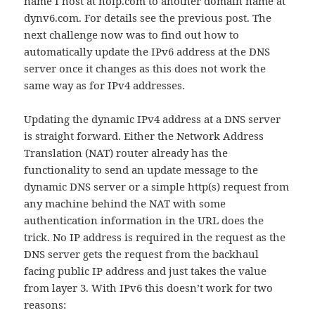
name I host at noip.com to another domain name at
dynv6.com. For details see the previous post. The
next challenge now was to find out how to
automatically update the IPv6 address at the DNS
server once it changes as this does not work the
same way as for IPv4 addresses.
Updating the dynamic IPv4 address at a DNS server
is straight forward. Either the Network Address
Translation (NAT) router already has the
functionality to send an update message to the
dynamic DNS server or a simple http(s) request from
any machine behind the NAT with some
authentication information in the URL does the
trick. No IP address is required in the request as the
DNS server gets the request from the backhaul
facing public IP address and just takes the value
from layer 3. With IPv6 this doesn’t work for two
reasons: