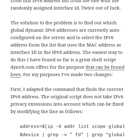
from this IPv6 address but from the one with the
randomly assigned interface id. Twice out of luck.
The solution to the problem is to find out which
global dynamic IPv6 addresses are currently auto-
configured on the server and to select the IPv6
address form the list that uses the MAC address as
interface ID in the IPv6 address. The easiest way to
do this I have found so far is a great shell script
dynv6.com offers for the purpose
that can be found
here
. For my purposes I’ve made two changes:
First, I adapted the command that finds the current
IPv6 address. The original script does not take IPv6
privacy extensions into account which can be fixed
by modifying the line as follows:
address=$(ip -6 addr list scope global
$device | grep -v ” fd” | grep “global