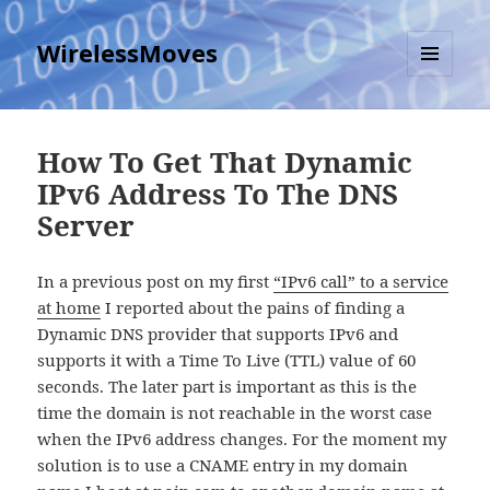
WirelessMoves
MENU
AND
WIDGETS
How To Get That Dynamic
IPv6 Address To The DNS
Server
In a previous post on my first
“IPv6 call” to a service
at home
I reported about the pains of finding a
Dynamic DNS provider that supports IPv6 and
supports it with a Time To Live (TTL) value of 60
seconds. The later part is important as this is the
time the domain is not reachable in the worst case
when the IPv6 address changes. For the moment my
solution is to use a CNAME entry in my domain