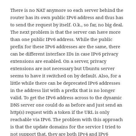
There is no NAT anymore so each server behind the
router has its own public IPv6 address and thus has
to send the request by itself. O.k., so far, no big deal.
The next problem is that the server can have more
than one public IPv6 address. While the public
prefix for these IPv6 addresses are the same, there
can be different interface IDs in case IPv6 privacy
extensions are enabled. On a server, privacy
extensions are not necessary but Ubuntu server
seems to have it switched on by default. Also, for a
little while there can be deprecated IPv6 addresses
in the address list with a prefix that is no longer
valid. To get the IPv6 address across to the dynamic
DNS server one could do as before and just send an
http(s) request with a token if the URL is only
reachable via IPv6. The problem with this approach
is that the update domains for the service I tried to
not support that, they are both IPv4 and IPv6