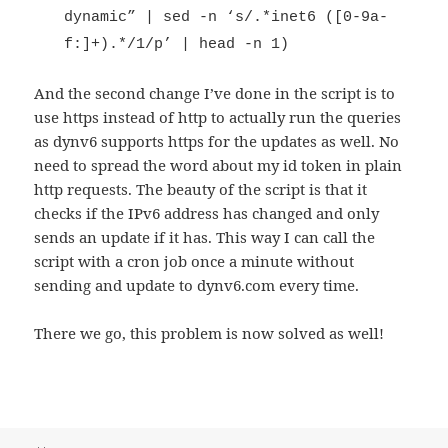
dynamic” | sed -n ‘s/.*inet6 ([0-9a-
f:]+).*/1/p’ | head -n 1)
And the second change I’ve done in the script is to
use https instead of http to actually run the queries
as dynv6 supports https for the updates as well. No
need to spread the word about my id token in plain
http requests. The beauty of the script is that it
checks if the IPv6 address has changed and only
sends an update if it has. This way I can call the
script with a cron job once a minute without
sending and update to dynv6.com every time.
There we go, this problem is now solved as well!