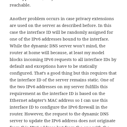
reachable.
Another problem occurs in case privacy extensions
are used on the server as described before. In this
case the interface ID will be randomly assigned for
one of the IPv6 addresses bound to the interface.
While the dynamic DNS server won’t mind, the
router at home will because, at least my model
blocks incoming IPv6 requests to all interface IDs by
default and exceptions have to be statically
configured. That’s a good thing but this requires that
the interface ID of the server remains static. One of
the two IPv6 addresses on my server fulfills this
requirement as the interface ID is based on the
Ethernet adapter’s MAC address so I can use this
interface ID to configure the IPv6 firewall in the
router. However, the request to the dynamic DNS
server to update the IPv6 address does not originate