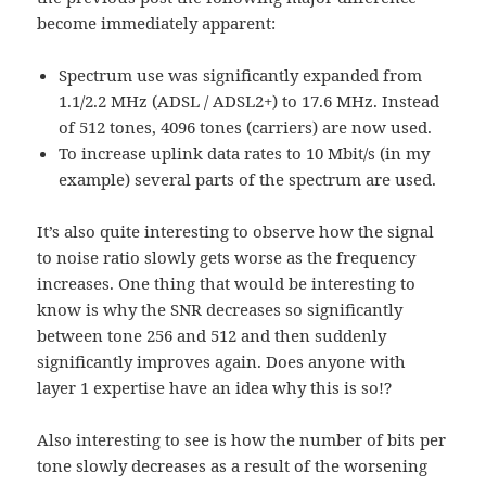
become immediately apparent:
Spectrum use was significantly expanded from
1.1/2.2 MHz (ADSL / ADSL2+) to 17.6 MHz. Instead
of 512 tones, 4096 tones (carriers) are now used.
To increase uplink data rates to 10 Mbit/s (in my
example) several parts of the spectrum are used.
It’s also quite interesting to observe how the signal
to noise ratio slowly gets worse as the frequency
increases. One thing that would be interesting to
know is why the SNR decreases so significantly
between tone 256 and 512 and then suddenly
significantly improves again. Does anyone with
layer 1 expertise have an idea why this is so!?
Also interesting to see is how the number of bits per
tone slowly decreases as a result of the worsening