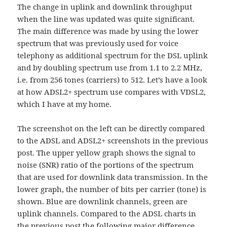
The change in uplink and downlink throughput
when the line was updated was quite significant.
The main difference was made by using the lower
spectrum that was previously used for voice
telephony as additional spectrum for the DSL uplink
and by doubling spectrum use from 1.1 to 2.2 MHz,
i.e. from 256 tones (carriers) to 512. Let’s have a look
at how ADSL2+ spectrum use compares with VDSL2,
which I have at my home.
The screenshot on the left can be directly compared
to the ADSL and ADSL2+ screenshots in the previous
post. The upper yellow graph shows the signal to
noise (SNR) ratio of the portions of the spectrum
that are used for downlink data transmission. In the
lower graph, the number of bits per carrier (tone) is
shown. Blue are downlink channels, green are
uplink channels. Compared to the ADSL charts in
the previous post the following major difference