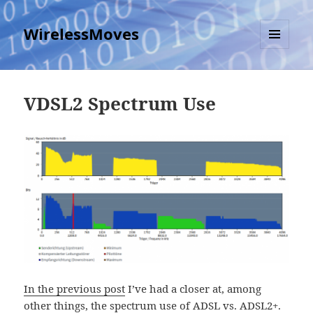
WirelessMoves
MENU
AND
WIDGETS
VDSL2 Spectrum Use
In the previous post
I’ve had a closer at, among
other things, the spectrum use of ADSL vs. ADSL2+.