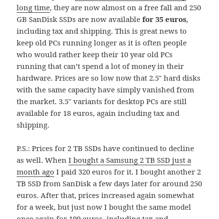
long time
, they are now almost on a free fall and 250
GB SanDisk SSDs are now available
for 35 euros
,
including tax and shipping. This is great news to
keep old PCs running longer as it is often people
who would rather keep their 10 year old PCs
running that can’t spend a lot of money in their
hardware. Prices are so low now that 2.5″ hard disks
with the same capacity have simply vanished from
the market. 3.5″ variants for desktop PCs are still
available for 18 euros, again including tax and
shipping.
P.S.: Prices for 2 TB SSDs have continued to decline
as well. When
I bought a Samsung 2 TB SSD just a
month ago
I paid 320 euros for it. I bought another 2
TB SSD from SanDisk a few days later for around 250
euros. After that, prices increased again somewhat
for a week, but just now I bought the same model
once again for 199 euros, including tax and