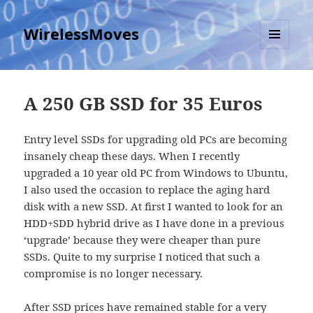
WirelessMoves
MENU
AND
WIDGETS
A 250 GB SSD for 35 Euros
Entry level SSDs for upgrading old PCs are becoming
insanely cheap these days. When I recently
upgraded a 10 year old PC from Windows to Ubuntu,
I also used the occasion to replace the aging hard
disk with a new SSD. At first I wanted to look for an
HDD+SDD hybrid drive as I have done in a previous
‘upgrade’ because they were cheaper than pure
SSDs. Quite to my surprise I noticed that such a
compromise is no longer necessary.
After SSD prices
have remained stable for a very