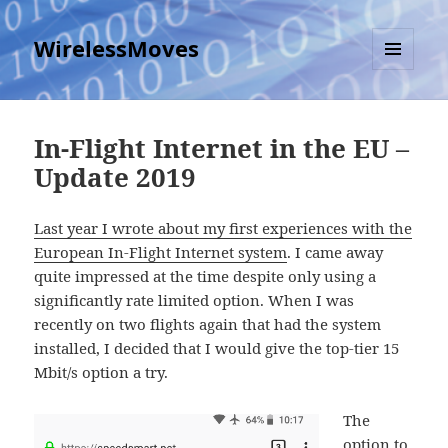
WirelessMoves
MENU
AND
WIDGETS
In-Flight Internet in the EU –
Update 2019
Last year I wrote about my first experiences with the
European In-Flight Internet system
. I came away
quite impressed at the time despite only using a
significantly rate limited option. When I was
recently on two flights again that had the system
installed, I decided that I would give the top-tier 15
Mbit/s option a try.
The
option to