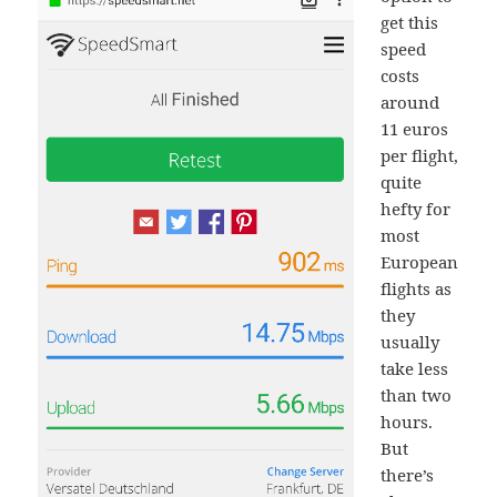
get this
speed
costs
around
11 euros
per flight,
quite
hefty for
most
European
flights as
they
usually
take less
than two
hours.
But
there’s