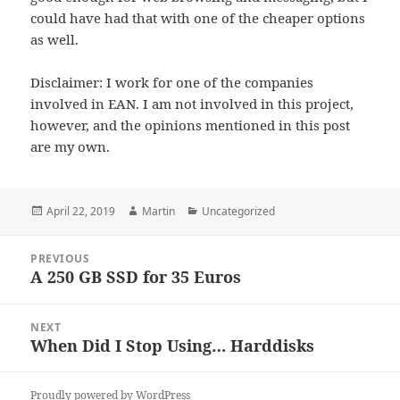
could have had that with one of the cheaper options
as well.
Disclaimer: I work for one of the companies
involved in EAN. I am not involved in this project,
however, and the opinions mentioned in this post
are my own.
Posted
Author
Categories
April 22, 2019
Martin
Uncategorized
on
Post
PREVIOUS
navigation
A 250 GB SSD for 35 Euros
Previous
post:
NEXT
When Did I Stop Using… Harddisks
Next
post:
Proudly powered by WordPress