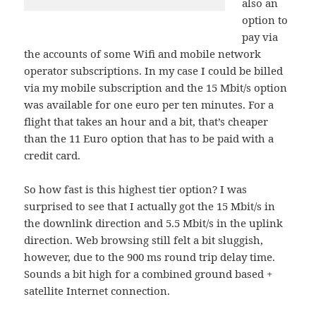
also an
option to
pay via
the accounts of some Wifi and mobile network
operator subscriptions. In my case I could be billed
via my mobile subscription and the 15 Mbit/s option
was available for one euro per ten minutes. For a
flight that takes an hour and a bit, that’s cheaper
than the 11 Euro option that has to be paid with a
credit card.
So how fast is this highest tier option? I was
surprised to see that I actually got the 15 Mbit/s in
the downlink direction and 5.5 Mbit/s in the uplink
direction. Web browsing still felt a bit sluggish,
however, due to the 900 ms round trip delay time.
Sounds a bit high for a combined ground based +
satellite Internet connection.