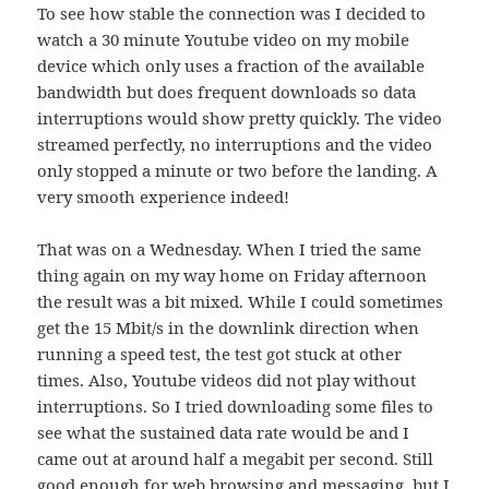
To see how stable the connection was I decided to
watch a 30 minute Youtube video on my mobile
device which only uses a fraction of the available
bandwidth but does frequent downloads so data
interruptions would show pretty quickly. The video
streamed perfectly, no interruptions and the video
only stopped a minute or two before the landing. A
very smooth experience indeed!
That was on a Wednesday. When I tried the same
thing again on my way home on Friday afternoon
the result was a bit mixed. While I could sometimes
get the 15 Mbit/s in the downlink direction when
running a speed test, the test got stuck at other
times. Also, Youtube videos did not play without
interruptions. So I tried downloading some files to
see what the sustained data rate would be and I
came out at around half a megabit per second. Still
good enough for web browsing and messaging, but I