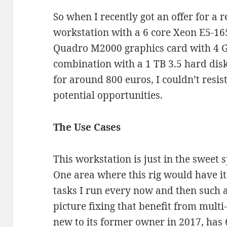
So when I recently got an offer for a 
workstation with a 6 core Xeon E5-16
Quadro M2000 graphics card with 4 
combination with a 1 TB 3.5 hard dis
for around 800 euros, I couldn’t resi
potential opportunities.
The Use Cases
This workstation is just in the sweet s
One area where this rig would have it
tasks I run every now and then such 
picture fixing that benefit from multi
new to its former owner in 2017, has 6