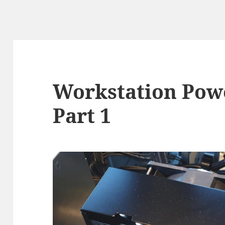
Workstation Pow
Part 1