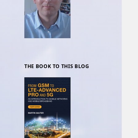
THE BOOK TO THIS BLOG