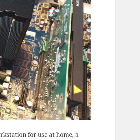
rkstation for use at home, a