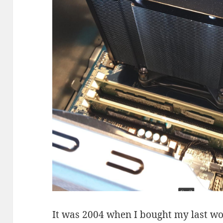
It was 2004 when I bought my last wo