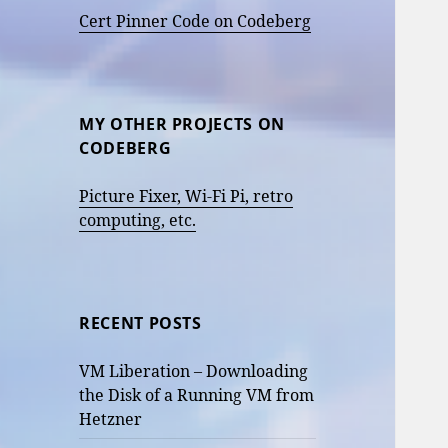
Cert Pinner Code on Codeberg
MY OTHER PROJECTS ON
CODEBERG
Picture Fixer, Wi-Fi Pi, retro
computing, etc.
RECENT POSTS
VM Liberation – Downloading
the Disk of a Running VM from
Hetzner