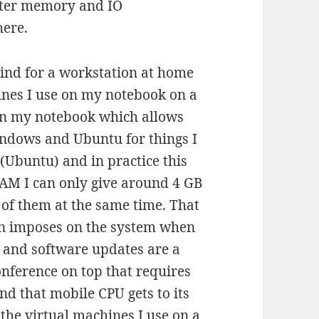
tter memory and IO
here.
mind for a workstation at home
hines I use on my notebook on a
 in my notebook which allows
indows and Ubuntu for things I
 (Ubuntu) and in practice this
RAM I can only give around 4 GB
o of them at the same time. That
en imposes on the system when
s and software updates are a
nference on top that requires
d that mobile CPU gets to its
 the virtual machines I use on a