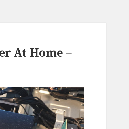
er At Home –