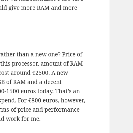
could give more RAM and more
ather than a new one? Price of
h this processor, amount of RAM
 cost around €2500. A new
 GB of RAM and a decent
00-1500 euros today. That’s an
spend. For €800 euros, however,
terms of price and performance
ld work for me.