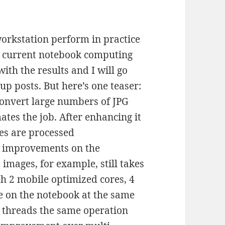
 workstation perform in practice
y current notebook computing
ith the results and I will go
 up posts. But here’s one teaser:
 convert large numbers of JPG
tes the job. After enhancing it
ges are processed
d improvements on the
images, for example, still takes
 2 mobile optimized cores, 4
e on the notebook at the same
2 threads the same operation