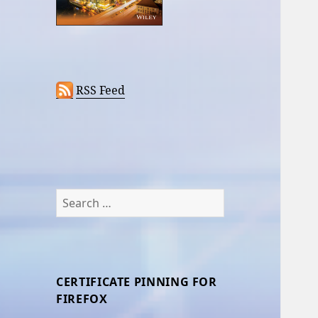
RSS Feed
Search
for:
CERTIFICATE PINNING FOR
FIREFOX