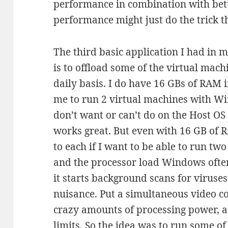
performance in combination with be
performance might just do the trick t
The third basic application I had in 
is to offload some of the virtual mac
daily basis. I do have 16 GBs of RAM
me to run 2 virtual machines with W
don’t want or can’t do on the Host OS
works great. But even with 16 GB of 
to each if I want to be able to run tw
and the processor load Windows oft
it starts background scans for viruse
nuisance. Put a simultaneous video co
crazy amounts of processing power, an
limits. So the idea was to run some of