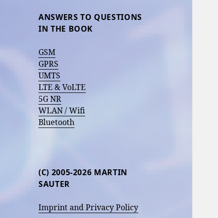
ANSWERS TO QUESTIONS
IN THE BOOK
GSM
GPRS
UMTS
LTE & VoLTE
5G NR
WLAN / Wifi
Bluetooth
(C) 2005-2026 MARTIN
SAUTER
Imprint and Privacy Policy