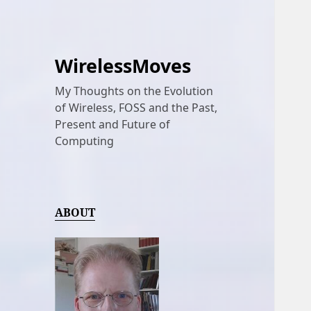
WirelessMoves
My Thoughts on the Evolution
of Wireless, FOSS and the Past,
Present and Future of
Computing
ABOUT