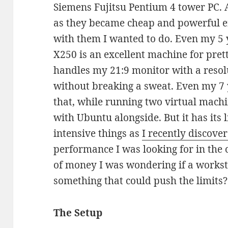
Siemens Fujitsu Pentium 4 tower PC. A
as they became cheap and powerful e
with them I wanted to do. Even my 5
X250 is an excellent machine for prett
handles my 21:9 monitor with a resol
without breaking a sweat. Even my 7 
that, while running two virtual mac
with Ubuntu alongside. But it has its 
intensive things as
I recently discove
performance I was looking for in the
of money I was wondering if a works
something that could push the limits?
The Setup