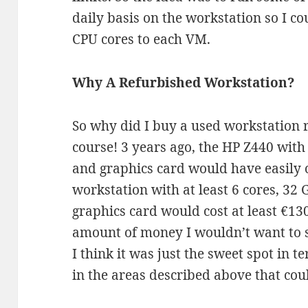
daily basis on the workstation so I 
CPU cores to each VM.
Why A Refurbished Workstation?
So why did I buy a used workstation r
course! 3 years ago, the HP Z440 wit
and graphics card would have easily
workstation with at least 6 cores, 32
graphics card would cost at least €13
amount of money I wouldn’t want to 
I think it was just the sweet spot in 
in the areas described above that cou