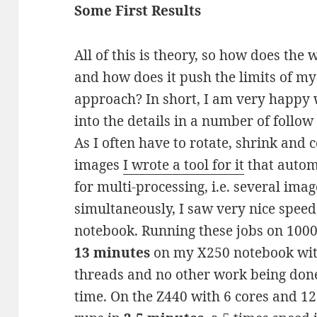
Some First Results
All of this is theory, so how does the
and how does it push the limits of m
approach? In short, I am very happy w
into the details in a number of follow
As I often have to rotate, shrink and
images
I wrote a tool for it
that automa
for multi-processing, i.e. several ima
simultaneously, I saw very nice spee
notebook. Running these jobs on 1000 
13 minutes
on my X250 notebook with
threads and no other work being don
time. On the Z440 with 6 cores and 1