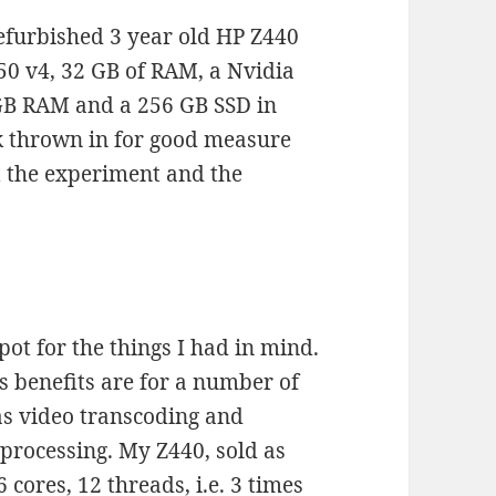
refurbished 3 year old HP Z440
50 v4, 32 GB of RAM, a Nvidia
GB RAM and a 256 GB SSD in
k thrown in for good measure
st the experiment and the
pot for the things I had in mind.
s benefits are for a number of
as video transcoding and
-processing. My Z440, sold as
 cores, 12 threads, i.e. 3 times