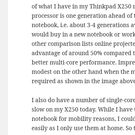
of what I have in my Thinkpad X250 
processor is one generation ahead of
notebook, i.e. about 3-4 generations
would buy in a new notebook or work
other comparison lists online project
advantage of around 50% compared t
better multi-core performance. Impre
modest on the other hand when the m
required as shown in the image above
I also do have a number of single-cor
slow on my X250 today. While I have 
notebook for mobility reasons, I coul
easily as I only use them at home. So