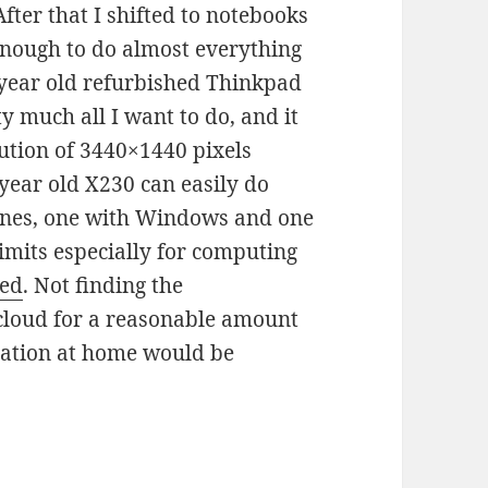
fter that I shifted to notebooks
nough to do almost everything
 year old refurbished Thinkpad
y much all I want to do, and it
ution of 3440×1440 pixels
year old X230 can easily do
hines, one with Windows and one
limits especially for computing
red
. Not finding the
 cloud for a reasonable amount
tation at home would be