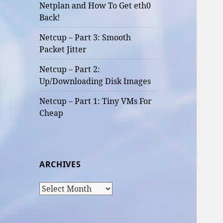
Netplan and How To Get eth0
Back!
Netcup – Part 3: Smooth
Packet Jitter
Netcup – Part 2:
Up/Downloading Disk Images
Netcup – Part 1: Tiny VMs For
Cheap
ARCHIVES
Archives