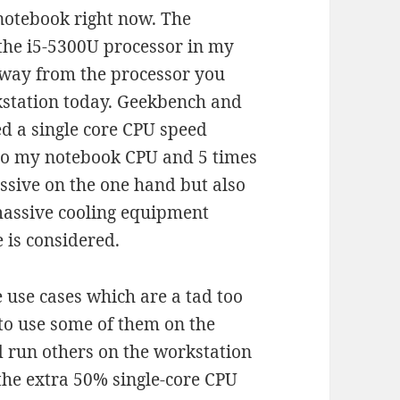
notebook right now. The
 the i5-5300U processor in my
 away from the processor you
station today. Geekbench and
ed a single core CPU speed
o my notebook CPU and 5 times
ssive on the one hand but also
assive cooling equipment
 is considered.
e use cases which are a tad too
to use some of them on the
d run others on the workstation
 the extra 50% single-core CPU